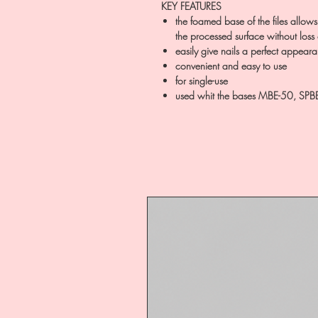
KEY FEATURES
the foamed base of the files allows
the processed surface without loss
easily give nails a perfect appear
convenient and easy to use
for single-use
used whit the bases MBE-50, SPB