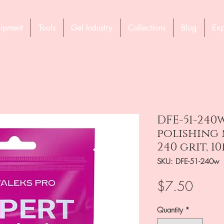
ipment
Tools
Gel Industry
Collections
Blog
Exp
DFE-51-240
polishing n
240 grit, 1
SKU: DFE-51-240w
Price
$7.50
Quantity
*