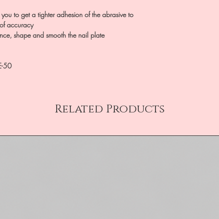
 you to get a tighter adhesion of the abrasive to
 of accuracy
ance, shape and smooth the nail plate
E-50
Related Products