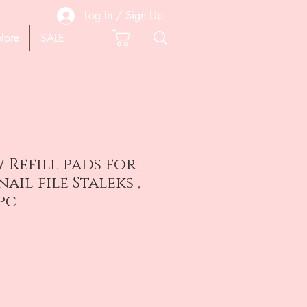
Log In / Sign Up
lore
SALE
w Refill pads for
ail file Staleks ,
0pc