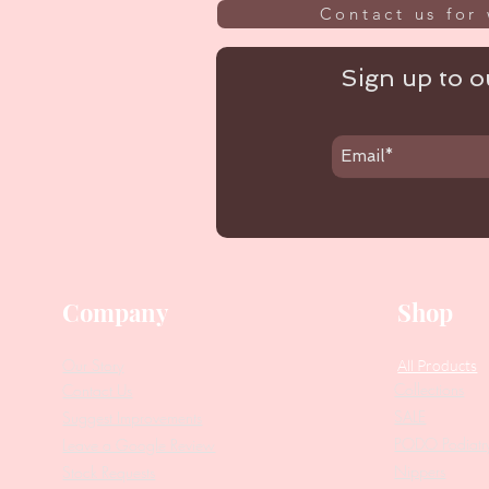
Contact us for 
Sign up to ou
Company
Shop
Our Story
All Products
Collections
Contact Us
SALE
Suggest Improvements
PODO Podiatr
Leave a Google Review
Nippers
Stock Requests