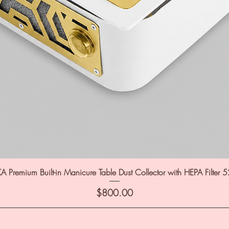
A Premium Built-in Manicure Table Dust Collector with HEPA Filter 
Price
$800.00