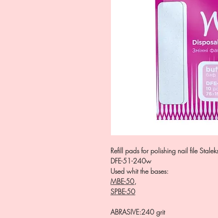
Refill pads for polishing nail file Stal
DFE-51-240w
Used whit the bases:
MBE-50
,
SPBE-50
ABRASIVE
:
240 grit