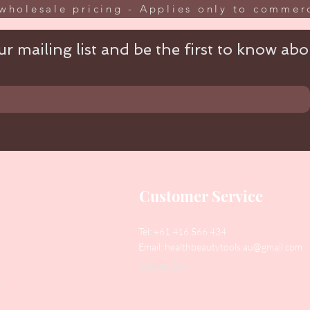
wholesale pricing - Applies only to commerc
r mailing list and be the first to know abou
Customer Service
Tel: +61 416 566 434
Email:
healthbeautytools.au@gmail.com
Contact Us
y