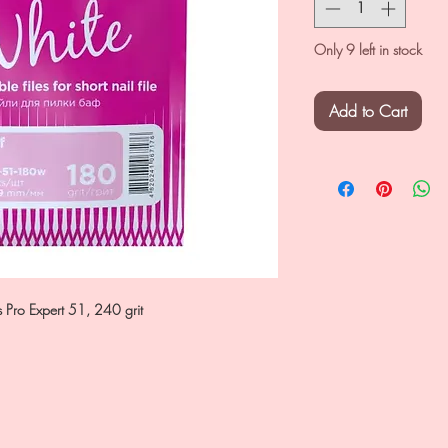
Only 9 left in stock
Add to Cart
eks Pro Expert 51, 240 grit