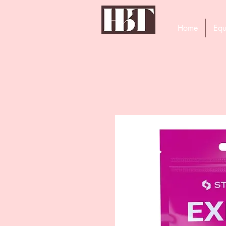
Home
Equ