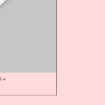
52 w
UL