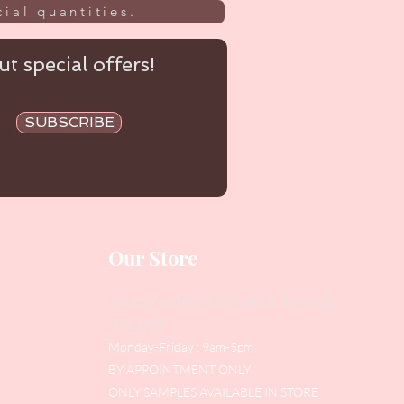
ial quantities.
t special offers!
SUBSCRIBE
Our Store
Address
: Level 1/433 South Rd, Bentleigh
VIC 3204
Monday-Friday : 9am-5pm
BY APPOINTMENT ONLY
ONLY SAMPLES AVAILABLE IN STORE