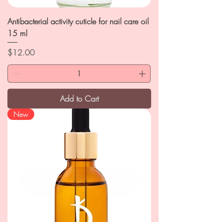
Antibacterial activity cuticle for nail care oil
15 ml
Price
$12.00
Add to Cart
New