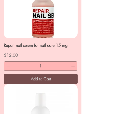
Repair nail serum for nail care 15 mg
Price
$12.00
Add to Cart