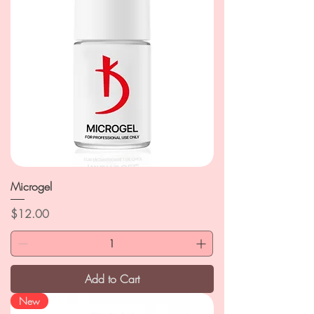
Microgel
Price
$12.00
Add to Cart
New