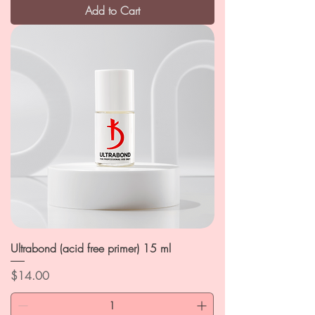
Add to Cart
Ultrabond (acid free primer) 15 ml
Price
$14.00