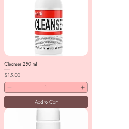
Cleanser 250 ml
Price
$15.00
Add to Cart