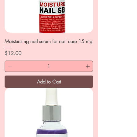
Moisturising nail serum for nail care 15 mg
Price
$12.00
Add to Cart