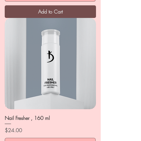
Add to Cart
Nail Fresher , 160 ml
Price
$24.00