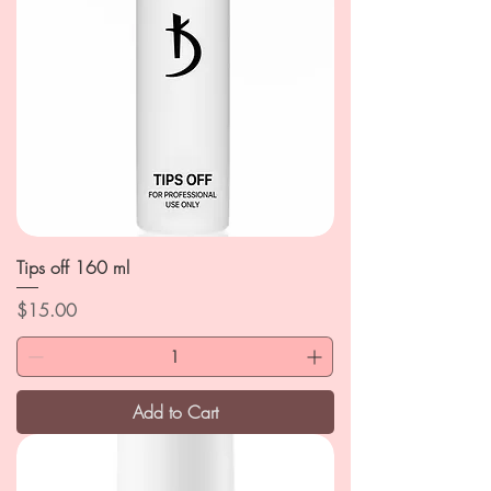
Tips off 160 ml
Price
$15.00
Add to Cart