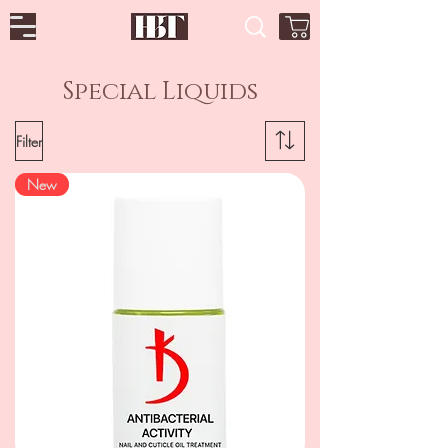
Special Liquids
Filter
New