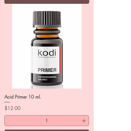
Acid Primer 10 ml.
Price
$12.00