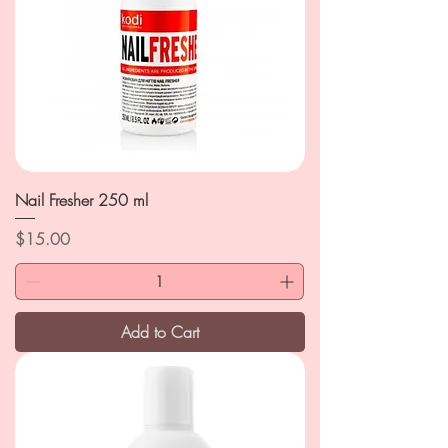
Nail Fresher 250 ml
Price
$15.00
Add to Cart