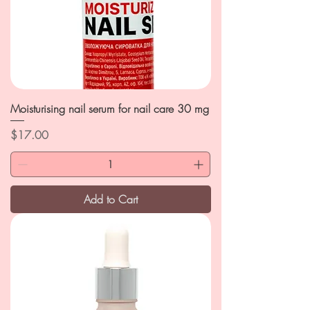
Moisturising nail serum for nail care 30 mg
Price
$17.00
Add to Cart