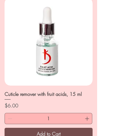
Cuticle remover with fruit acids, 15 ml
Price
$6.00
Add to Cart