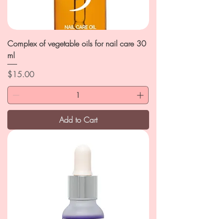
Complex of vegetable oils for nail care 30
ml
Price
$15.00
Add to Cart