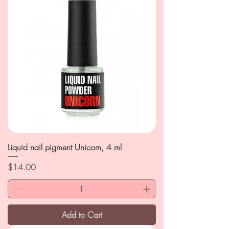
Liquid nail pigment Unicorn, 4 ml
Price
$14.00
Add to Cart