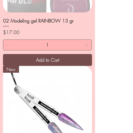
02 Modeling gel RAINBOW 13 gr
Price
$17.00
Add to Cart
New