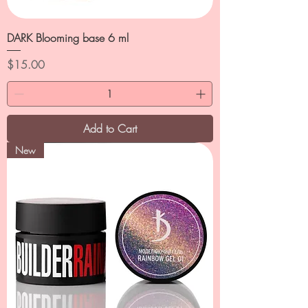
DARK Blooming base 6 ml
Price
$15.00
Add to Cart
New