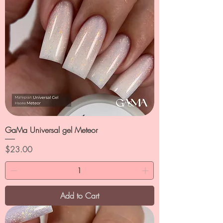
GaMa Universal gel Meteor
Price
$23.00
Add to Cart