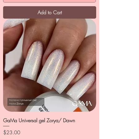
Add to Cart
GaMa Universal gel Zorya/ Dawn
Price
$23.00