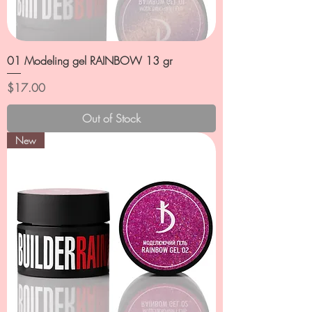
01 Modeling gel RAINBOW 13 gr
Price
$17.00
Out of Stock
New