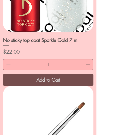
No sticky top coat Sparkle Gold 7 ml
Price
$22.00
Add to Cart