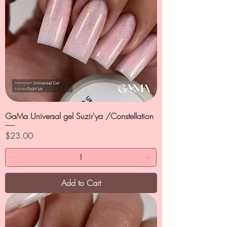
GaMa Universal gel Suzir'ya /Constellation
Price
$23.00
Add to Cart