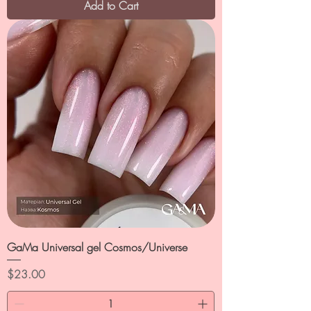
Add to Cart
GaMa Universal gel Cosmos/Universe
Price
$23.00