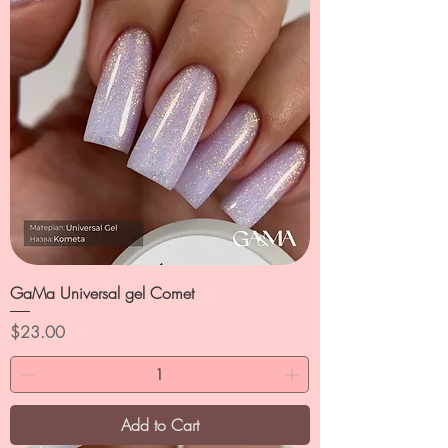
GaMa Universal gel Comet
Price
$23.00
Add to Cart