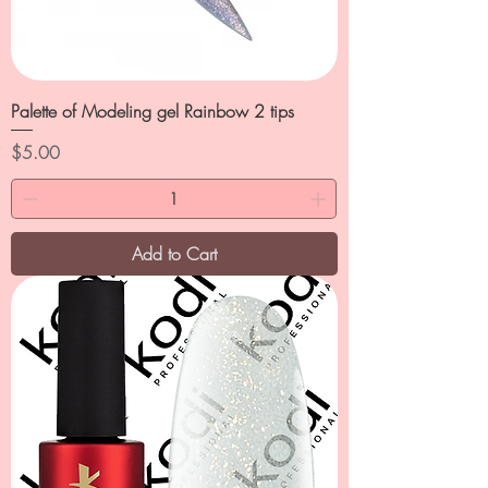
Palette of Modeling gel Rainbow 2 tips
Price
$5.00
Add to Cart