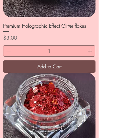
Premium Holographic Effect Glitter flakes
Price
$3.00
Add to Cart