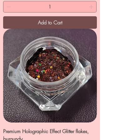
Add to Cart
Premium Holographic Effect Glitter flakes,
burgundy