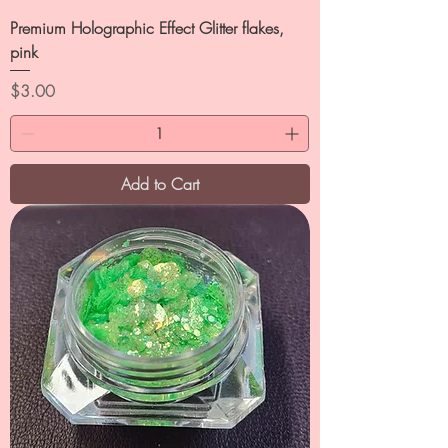
Premium Holographic Effect Glitter flakes,
pink
Price
$3.00
Add to Cart