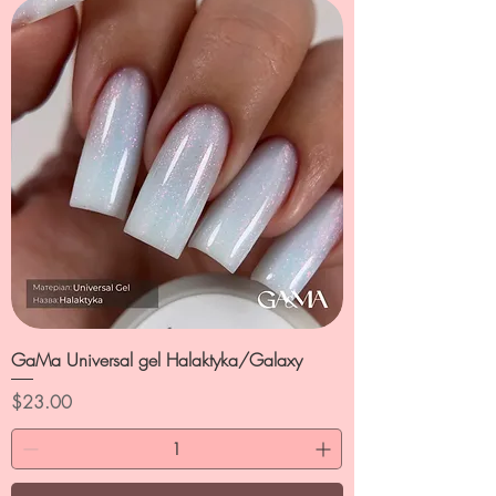
GaMa Universal gel Halaktyka/Galaxy
Price
$23.00