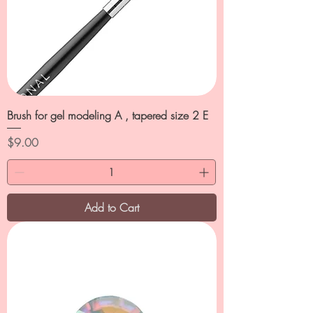
Brush for gel modeling A , tapered size 2 E
Price
$9.00
Add to Cart