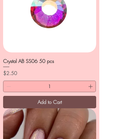
Crystal AB SS06 50 pcs
Price
$2.50
Add to Cart