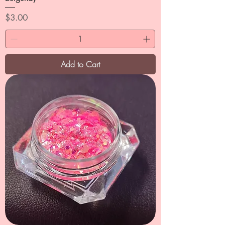
Price
$3.00
Add to Cart