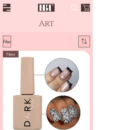
Art
Filter
New