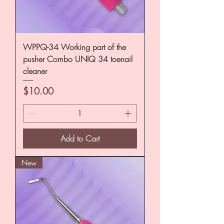
WPPQ-34 Working part of the
pusher Combo UNIQ 34 toenail
cleaner
Price
$10.00
Add to Cart
New