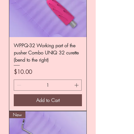
WPPQ-32 Working part of the
pusher Combo UNIQ 32 curette
(bend to the right)
Price
$10.00
Add to Cart
New