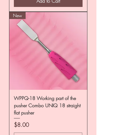
Add to Cart
New
WPPQ-18 Working part of the
pusher Combo UNIQ 18 straight
flat pusher
Price
$8.00