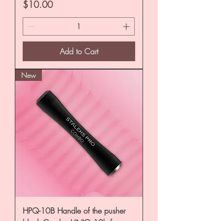
Price
$10.00
Add to Cart
New
HPQ-10B Handle of the pusher