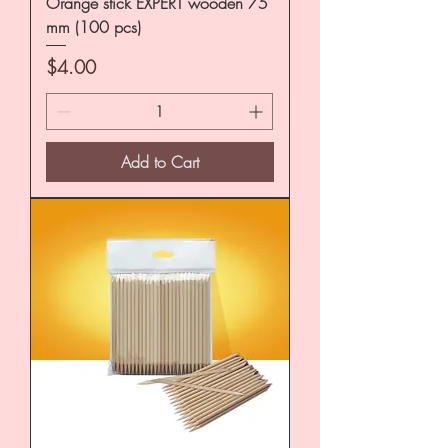
Orange stick EXPERT wooden 75
mm (100 pcs)
Price
$4.00
Add to Cart