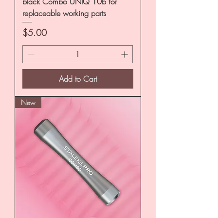
black Combo UNIQ 10b for
replaceable working parts
Price
$5.00
Add to Cart
New