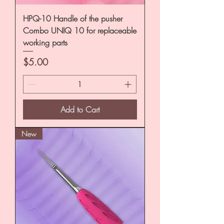
HPQ-10 Handle of the pusher
Combo UNIQ 10 for replaceable
working parts
Price
$5.00
Add to Cart
New