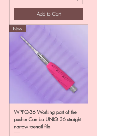
Add to Cart
New
WPPQ-36 Working part of the
pusher Combo UNIQ 36 straight
narrow toenail file