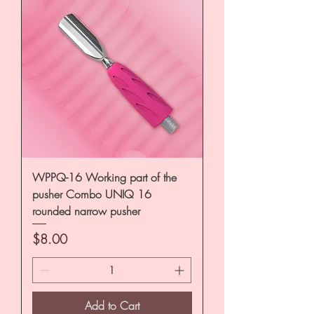
WPPQ-16 Working part of the
pusher Combo UNIQ 16
rounded narrow pusher
Price
$8.00
Add to Cart