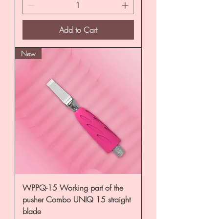
Add to Cart
New
WPPQ-15 Working part of the
pusher Combo UNIQ 15 straight
blade