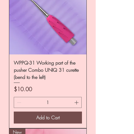
WPPQ-31 Working part of the
pusher Combo UNIQ 31 curette
(bend to the left)
Price
$10.00
Add to Cart
New