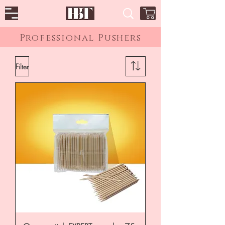
Professional Pushers
Filter