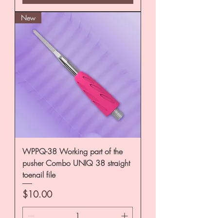
New
WPPQ-38 Working part of the
pusher Combo UNIQ 38 straight
toenail file
Price
$10.00