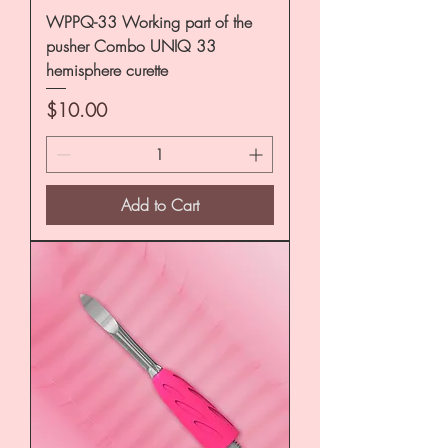
WPPQ-33 Working part of the
pusher Combo UNIQ 33
hemisphere curette
Price
$10.00
Add to Cart