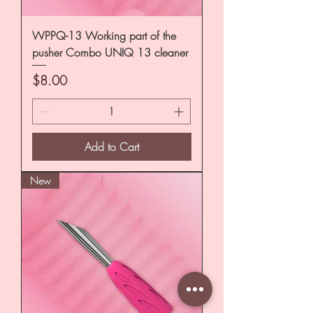
WPPQ-13 Working part of the
pusher Combo UNIQ 13 cleaner
Price
$8.00
Add to Cart
New