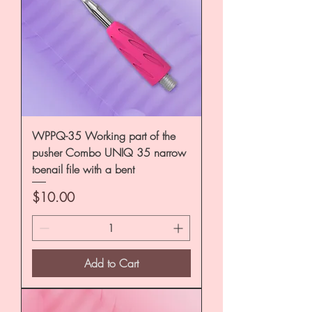
WPPQ-35 Working part of the
pusher Combo UNIQ 35 narrow
toenail file with a bent
Price
$10.00
Add to Cart