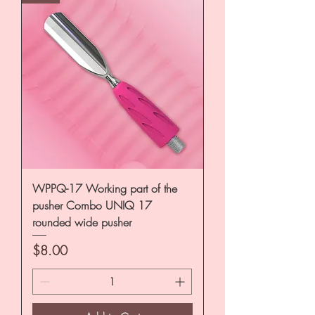
WPPQ-17 Working part of the
pusher Combo UNIQ 17
rounded wide pusher
Price
$8.00