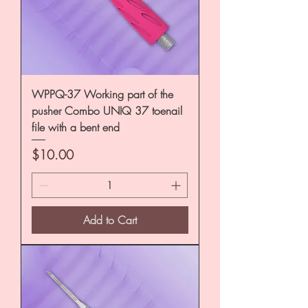
WPPQ-37 Working part of the
pusher Combo UNIQ 37 toenail
file with a bent end
Price
$10.00
Add to Cart