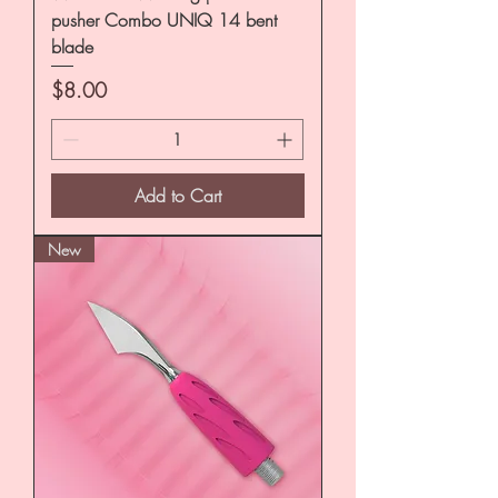
pusher Combo UNIQ 14 bent
blade
Price
$8.00
Add to Cart
New