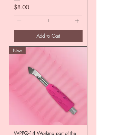
Price
$8.00
Add to Cart
New
WPPQ-14 Working part of the