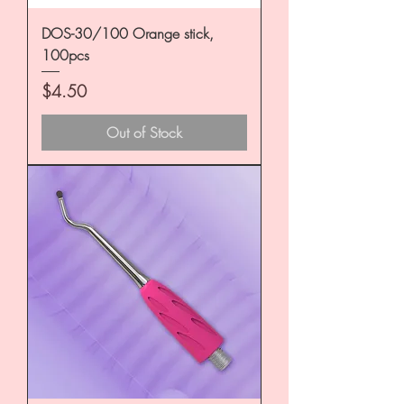
DOS-30/100 Orange stick,
100pcs
Price
$4.50
Out of Stock