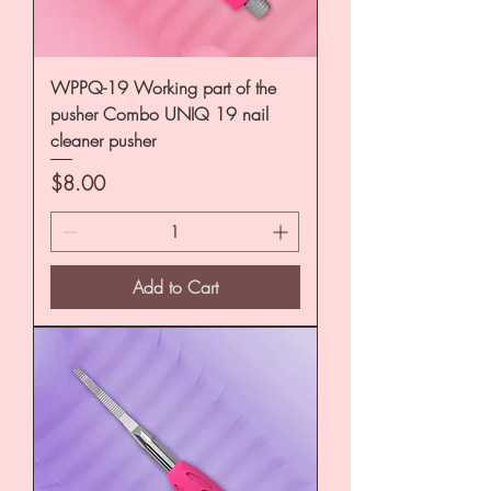
WPPQ-19 Working part of the
pusher Combo UNIQ 19 nail
cleaner pusher
Price
$8.00
Add to Cart