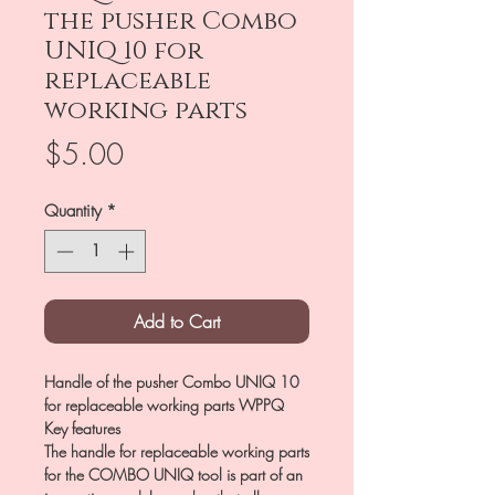
the pusher Combo
UNIQ 10 for
replaceable
working parts
Price
$5.00
Quantity
*
Add to Cart
Handle of the pusher Combo UNIQ 10
for replaceable working parts WPPQ
Key features
The handle for replaceable working parts
for the COMBO UNIQ tool is part of an