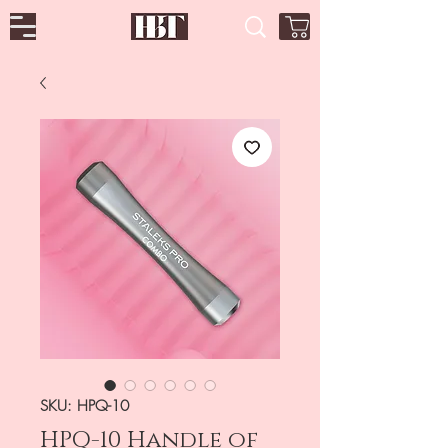
SKU: HPQ-10
HPQ-10 Handle of