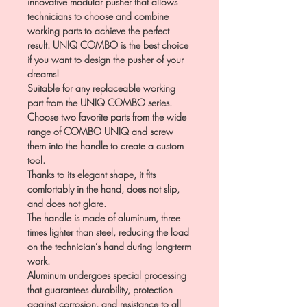
innovative modular pusher that allows
technicians to choose and combine
working parts to achieve the perfect
result. UNIQ COMBO is the best choice
if you want to design the pusher of your
dreams!
Suitable for any replaceable working
part from the UNIQ COMBO series.
Choose two favorite parts from the wide
range of COMBO UNIQ and screw
them into the handle to create a custom
tool.
Thanks to its elegant shape, it fits
comfortably in the hand, does not slip,
and does not glare.
The handle is made of aluminum, three
times lighter than steel, reducing the load
on the technician’s hand during long-term
work.
Aluminum undergoes special processing
that guarantees durability, protection
against corrosion, and resistance to all