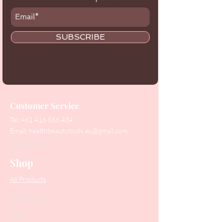
SUBSCRIBE
Customer Service
Tel:
+61 416 566 434
Email:
healthbeautytools.au@gmail.com
Contact Us
Shop
All Products
Collections
SALE