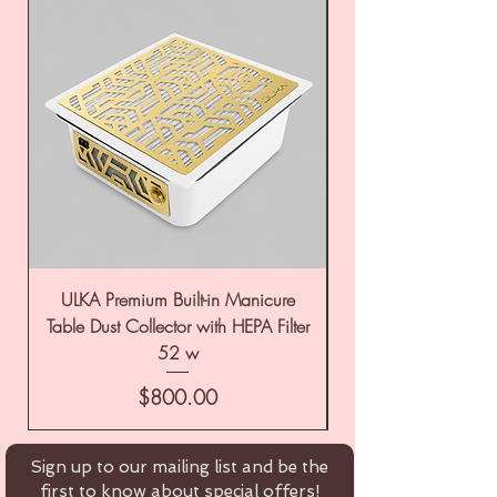
ULKA Premium Built-in Manicure
ULKA Premium Tabl
Table Dust Collector with HEPA Filter
52 w
Price
$800.00
Sign up to our mailing list and be the
first to know about special offers!