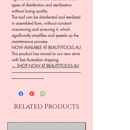
types of disinfection and sterilization
without losing quality.
The tool can be disinfected and sterilized
in assembled form, without constant
unscrewing and screwing it, which
significantly simplifies and speeds up the
maintenance process.
NOW AVAILABLE AT BEAUTYTOOLS.AU
This product has moved to our new store
with fast Australian shipping.
→ SHOP NOW AT BEAUTYTOOLS.AU
―――――――――――――――――
――――――――
Related Products