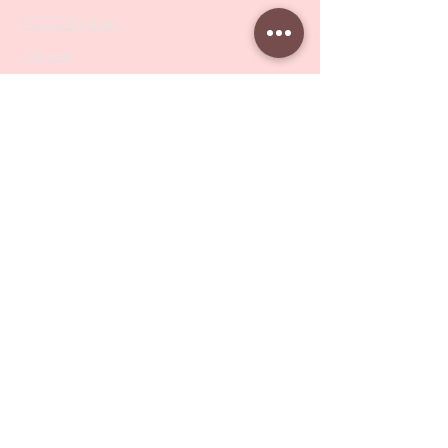
PODO Podiatry
Nippers
Scissors
Drill Bits
Metal Bases & Files
Professional Pushers
Cosmetology Instruments
Eyelash Tweezers
Professional Tweezers
Brushes
Manicure Sets & Accesories
Our Store