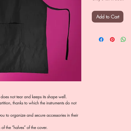
Add to Cart
 does not tear and keeps its shape well.
tition, thanks to which the instruments do not
 you to organize and secure accessories in their
n of the “halves” of the cover.