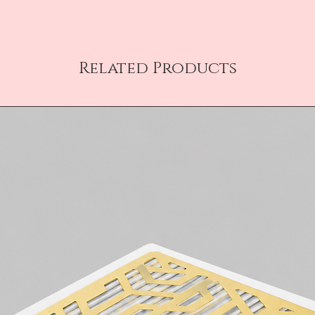
Related Products