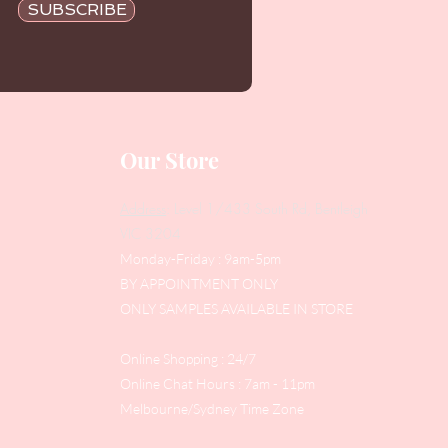
SUBSCRIBE
Our Store
Address
: Level 1/433 South Rd, Bentleigh
VIC 3204
Monday-Friday : 9am-5pm
BY APPOINTMENT ONLY
ONLY SAMPLES AVAILABLE IN STORE
Online Shopping : 24/7
Online Chat Hours : 7am - 11pm
Melbourne/Sydney Time Zone