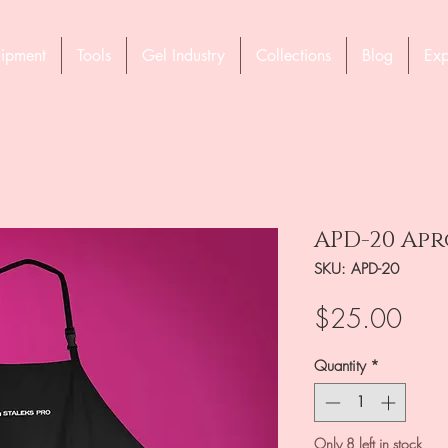
ipment
Tools
Gel Industry
Collections
Blog
Exp
APD-20 Apr
SKU: APD-20
Pric
$25.00
Quantity
*
Only 8 left in stock