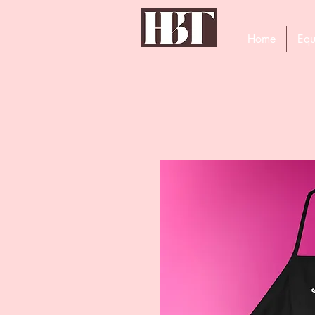
Home
Equ