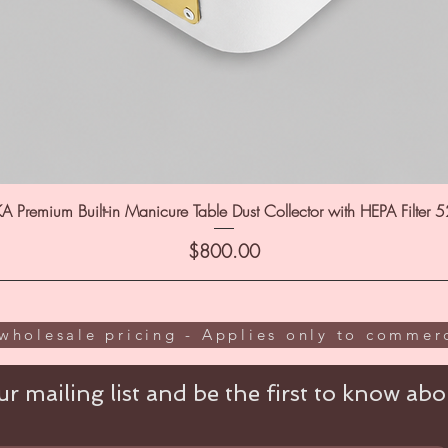
A Premium Built-in Manicure Table Dust Collector with HEPA Filter 
Price
$800.00
wholesale pricing - Applies only to commerc
r mailing list and be the first to know abou