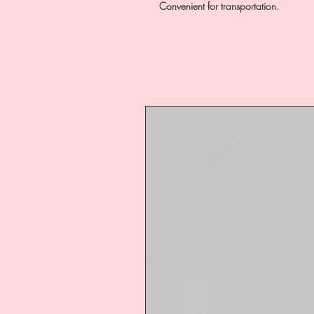
Convenient for transportation.