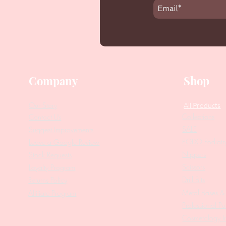
Company
Shop
Our Story
All Products
Collections
Contact Us
SALE
Suggest Improvements
PODO Podiatr
Leave a Google Review
Nippers
Stock Requests
Scissors
Loyalty Program
Drill Bits
Returns Policy
Metal Bases & 
Affiliate Program
Professional Pu
Cosmetology In