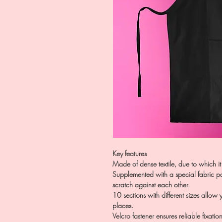
Key features
Made of dense textile, due to which it
Supplemented with a special fabric par
scratch against each other.
10 sections with different sizes allow
places.
Velcro fastener ensures reliable fixatio