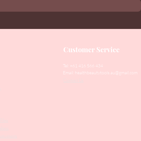
Customer Service
Tel: +61 416 566 434
Email:
healthbeautytools.au@gmail.com
Contact Us
y
Files
shers
struments