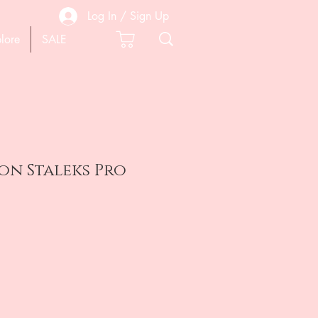
Log In / Sign Up
lore
SALE
on Staleks Pro
e