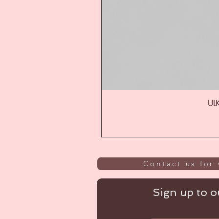
ULK
Contact us for 
Sign up to ou