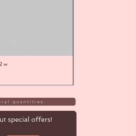
52 w
UL
ial quantities.
t special offers!