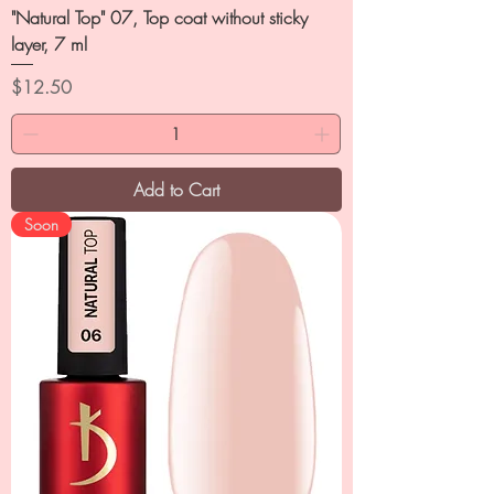
"Natural Top" 07, Top coat without sticky
layer, 7 ml
Price
$12.50
Add to Cart
Soon