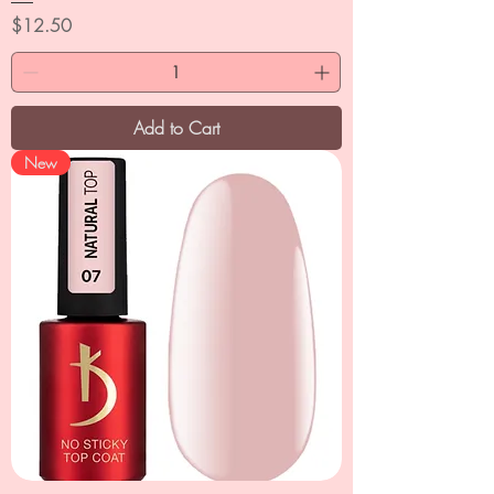
Price
$12.50
Add to Cart
New