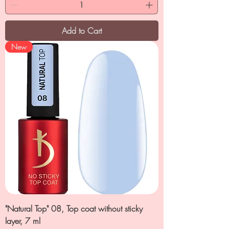
Add to Cart
New
"Natural Top" 08, Top coat without sticky
layer, 7 ml