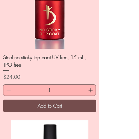
Steel no sticky top coat UV free, 15 ml ,
TPO free
Price
$24.00
Add to Cart