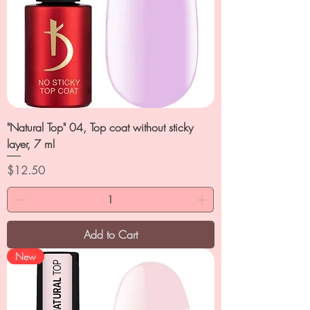
"Natural Top" 04, Top coat without sticky
layer, 7 ml
Price
$12.50
Add to Cart
New