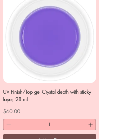
UV Finish/Top gel Crystal depth with sticky
layer, 28 ml
Price
$60.00