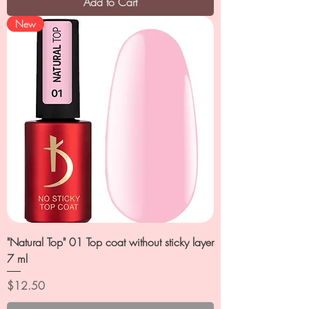
Add to Cart
New
"Natural Top" 01 Top coat without sticky layer
7 ml
Price
$12.50