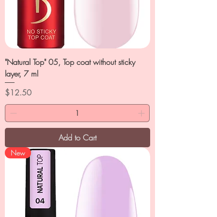
"Natural Top" 05, Top coat without sticky
layer, 7 ml
Price
$12.50
Add to Cart
New