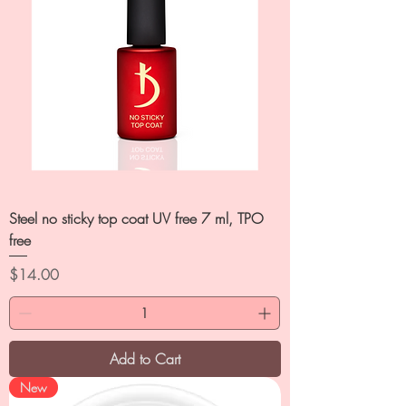
Steel no sticky top coat UV free 7 ml, TPO
free
Price
$14.00
Add to Cart
New