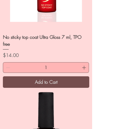
No sticky top coat Ultra Gloss 7 ml, TPO
free
Price
$14.00
Add to Cart