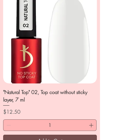
"Natural Top" 02, Top coat without sticky
layer, 7 ml
Price
$12.50