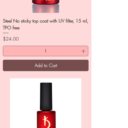
Steel No sticky top coat with UV filter, 15 ml,
TPO free
Price
$24.00
Add to Cart