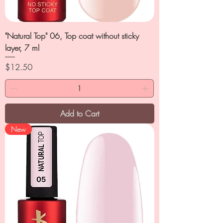
"Natural Top" 06, Top coat without sticky
layer, 7 ml
Price
$12.50
Add to Cart
New