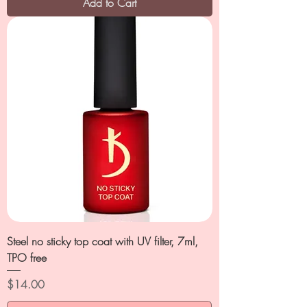
Add to Cart
Steel no sticky top coat with UV filter, 7ml,
TPO free
Price
$14.00