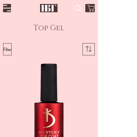
Top Gel
Filter