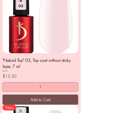
"Natural Top" 03, Top coat without sticky
layer, 7 ml
Price
$12.50
Add to Cart
New