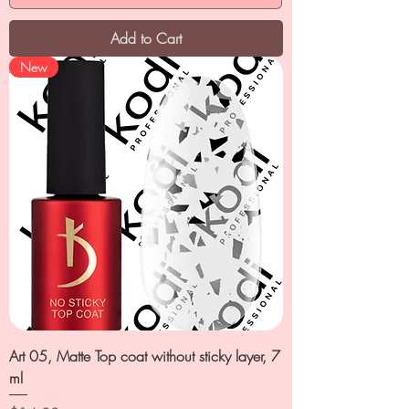
Add to Cart
New
Art 05, Matte Top coat without sticky layer, 7
ml