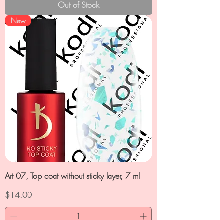
Out of Stock
New
Art 07, Top coat without sticky layer, 7 ml
Price
$14.00