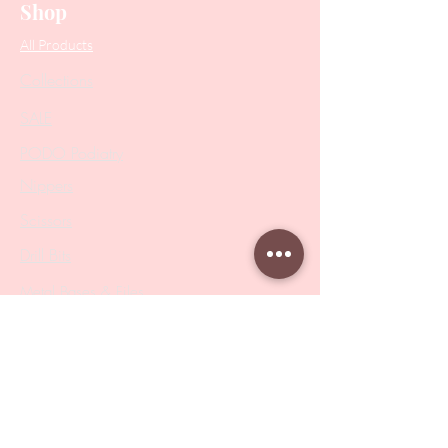
Shop
All Products
Collections
SALE
PODO Podiatry
Nippers
Scissors
Drill Bits
Metal Bases & Files
Professional Pushers
Cosmetology Instruments
Eyelash Tweezers
Professional Tweezers