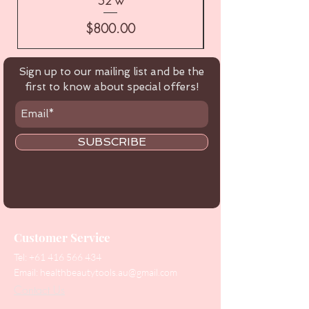
52 w
Price
$800.00
Sign up to our mailing list and be the
first to know about special offers!
SUBSCRIBE
Customer Service
Tel:
+61 416 566 434
Email:
healthbeautytools.au@gmail.com
Contact Us