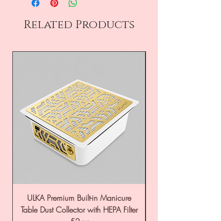
Related Products
ULKA Premium Built-in Manicure
ULKA Premium Tabl
Table Dust Collector with HEPA Filter