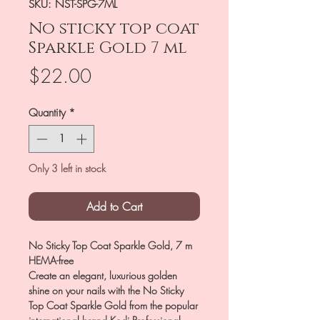
SKU: NST-SPG-7ML
No sticky top coat
Sparkle Gold 7 ml
Price
$22.00
Quantity
*
Only 3 left in stock
Add to Cart
No Sticky Top Coat Sparkle Gold, 7 m
HEMA-free
Create an elegant, luxurious golden
shine on your nails with the No Sticky
Top Coat Sparkle Gold from the popular