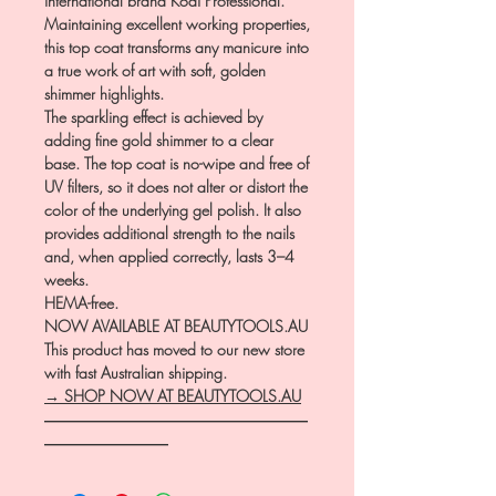
international brand Kodi Professional.
Maintaining excellent working properties,
this top coat transforms any manicure into
a true work of art with soft, golden
shimmer highlights.
The sparkling effect is achieved by
adding fine gold shimmer to a clear
base. The top coat is no-wipe and free of
UV filters, so it does not alter or distort the
color of the underlying gel polish. It also
provides additional strength to the nails
and, when applied correctly, lasts 3–4
weeks.
HEMA-free.
NOW AVAILABLE AT BEAUTYTOOLS.AU
This product has moved to our new store
with fast Australian shipping.
→ SHOP NOW AT BEAUTYTOOLS.AU
―――――――――――――――――
――――――――