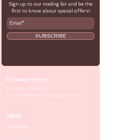
Sign up to our mailing list and be the
first to know about special offers!
SUBSCRIBE
Customer Service
Tel:
+61 416 566 434
Email:
healthbeautytools.au@gmail.com
Contact Us
Shop
All Products
Collections