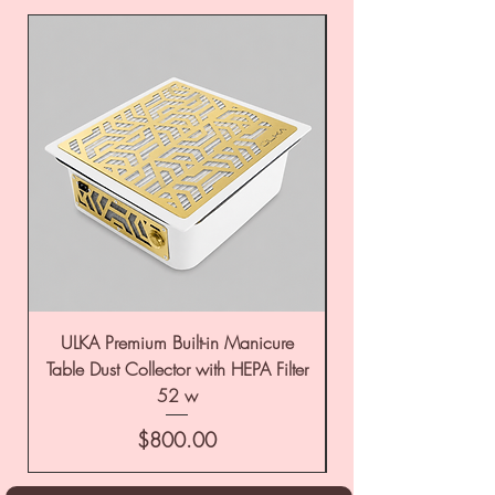
ULKA Premium Built-in Manicure
ULKA Premium Tabl
Table Dust Collector with HEPA Filter
52 w
Price
$800.00