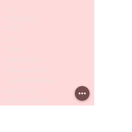
SALE
PODO Podiatry
Nippers
Scissors
Drill Bits
Metal Bases & Files
Professional Pushers
Cosmetology Instruments
Eyelash Tweezers
Professional Tweezers
Brushes
Manicure Sets & Accesories