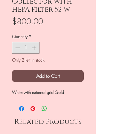
Collector with
HEPA Filter 52 w
Price
$800.00
Quantity
*
Only 2 left in stock
Add to Cart
White with external grid Gold
Related Products