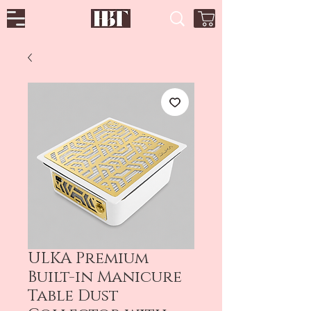
ULKA Premium
Built-in Manicure
Table Dust