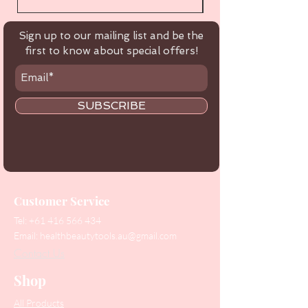
Sign up to our mailing list and be the
first to know about special offers!
SUBSCRIBE
Customer Service
Tel:
+61 416 566 434
Email:
healthbeautytools.au@gmail.com
Contact Us
Shop
All Products