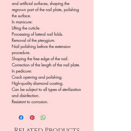
and artificial surfaces, shaping the
regrown part of the nail plate, polishing
the surface.
In manicure:
Lifting the cuticle.
Processing of lateral nail folds.
Removal of the pterygium.
Nail polishing before the extension
procedure.
Shaping the free edge of the nail.
Correction of the length of the nail plate.
In pedicure:
Crack opening and polishing.
High-quality diamond coating.
Can be subject to all types of sterilization
and disinfection.
Resistant to corrosion.
Related Products