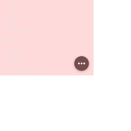
Collections
SALE
PODO Podiatry
Nippers
Scissors
Drill Bits
Metal Bases & Files
Professional Pushers
Cosmetology Instruments
Eyelash Tweezers
Professional Tweezers
Brushes