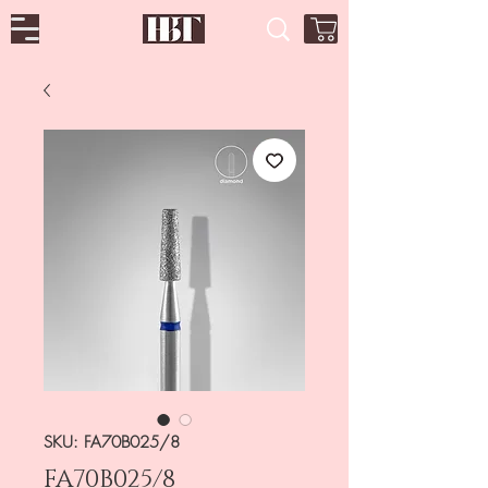
SKU: FA70B025/8
FA70B025/8