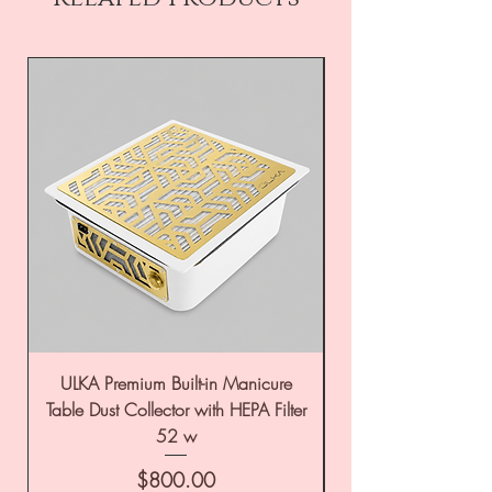
ULKA Premium Built-in Manicure
ULKA Premium Tabl
Table Dust Collector with HEPA Filter
52 w
Price
$800.00