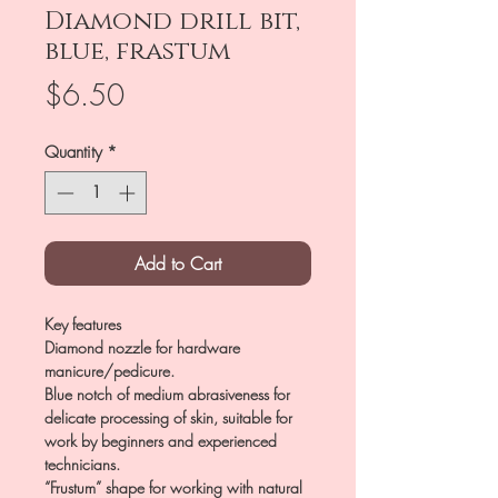
Diamond drill bit,
blue, frastum
Price
$6.50
Quantity
*
Add to Cart
Key features
Diamond nozzle for hardware
manicure/pedicure.
Blue notch of medium abrasiveness for
delicate processing of skin, suitable for
work by beginners and experienced
technicians.
“Frustum” shape for working with natural