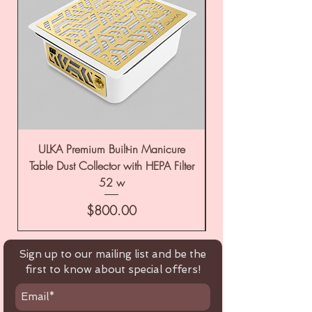
ULKA Premium Built-in Manicure
ULKA Premium Tabl
Table Dust Collector with HEPA Filter
52 w
Price
$800.00
Sign up to our mailing list and be the
first to know about special offers!