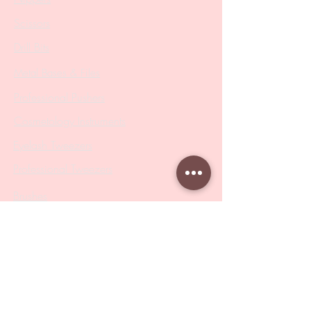
Scissors
Drill Bits
Metal Bases & Files
Professional Pushers
Cosmetology Instruments
Eyelash Tweezers
Professional Tweezers
Brushes
Manicure Sets & Accesories
Our Store
Address
: Level 1/433 South Rd, Bentleigh
VIC 3204