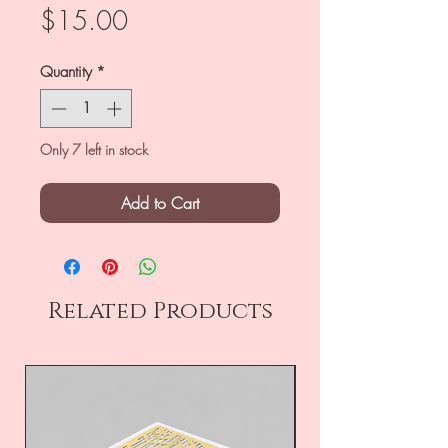
Price
$15.00
Quantity
*
Only 7 left in stock
Add to Cart
Related Products