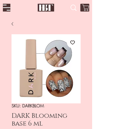
SKU: DARKBLOM
DARK Blooming
base 6 ml