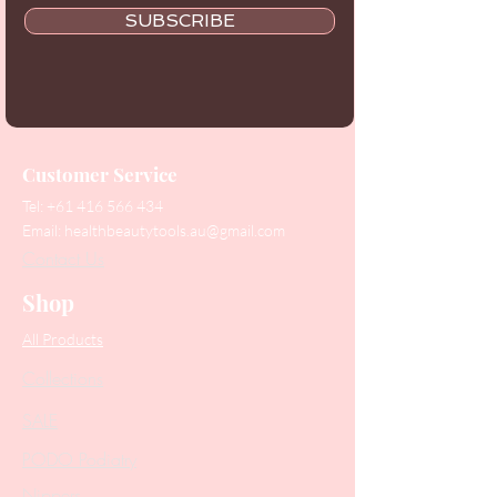
SUBSCRIBE
Customer Service
Tel:
+61 416 566 434
Email:
healthbeautytools.au@gmail.com
Contact Us
Shop
All Products
Collections
SALE
PODO Podiatry
Nippers