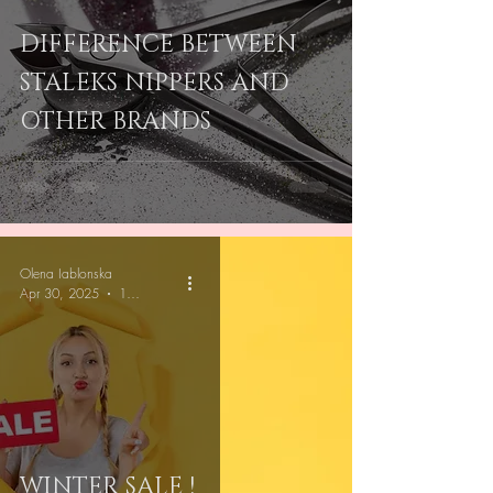
DIFFERENCE BETWEEN
STALEKS NIPPERS AND
OTHER BRANDS
Olena Iablonska
Apr 30, 2025
1 min read
WINTER SALE !