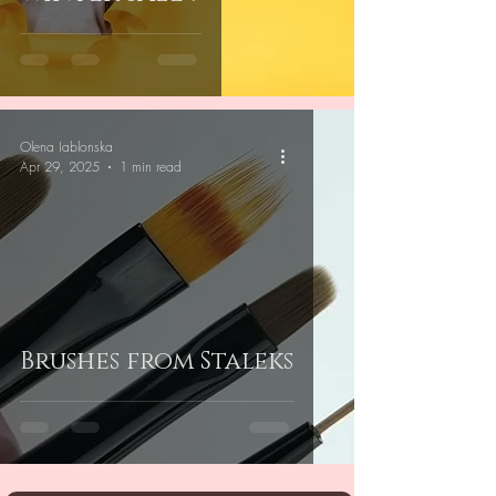
Olena Iablonska
Apr 29, 2025
1 min read
Brushes from Staleks