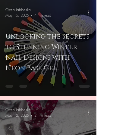
Olena Iablonska
May 15, 2025
4 min read
Unlocking the Secrets
to Stunning Winter
Nail Designs with
Neon Base Gel
Techniques
Olena Iablonska
May 12, 2025
2 min read