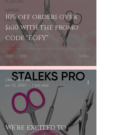
SCISSORS
NIPPERS
10% off orders over
FILES . ALL
TYPES
$100 with the promo
code "EOFY"
Olena Iablonska
Jun 10, 2025
1 min read
We’re excited to