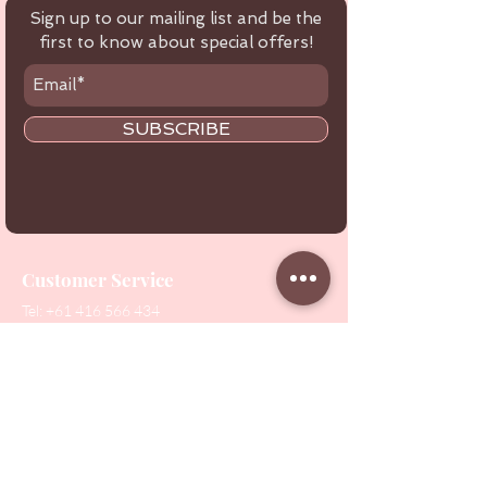
Sign up to our mailing list and be the
first to know about special offers!
SUBSCRIBE
Customer Service
Tel:
+61 416 566 434
Email:
healthbeautytools.au@gmail.com
Contact Us
Shop
All Products
Collections