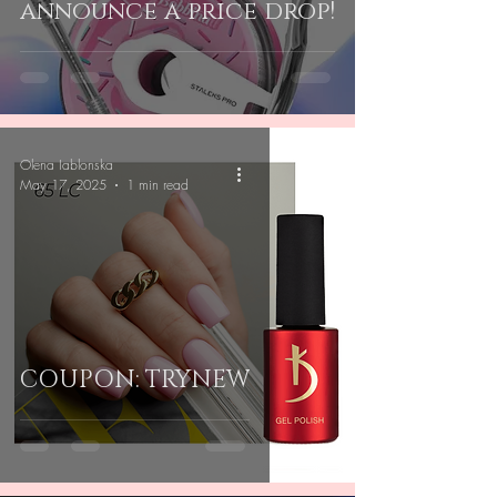
announce a price drop!
Olena Iablonska
May 17, 2025
1 min read
COUPON: TRYNEW