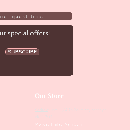
ial quantities.
t special offers!
SUBSCRIBE
Our Store
Address
: Level 1/433 South Rd, Bentleigh
VIC 3204
Monday-Friday : 9am-5pm