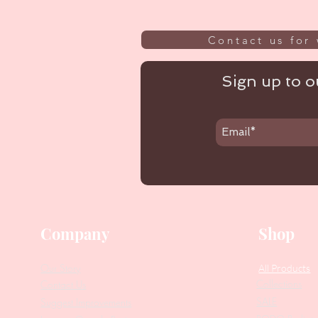
Contact us for 
Sign up to ou
Company
Shop
Our Story
All Products
Collections
Contact Us
SALE
Suggest Improvements