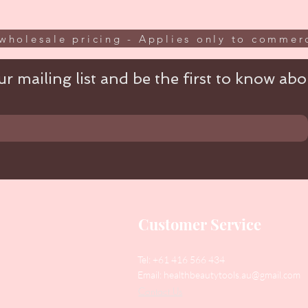
wholesale pricing - Applies only to commerc
r mailing list and be the first to know abou
Customer Service
Tel: +61 416 566 434
Email:
healthbeautytools.au@gmail.com
Contact Us