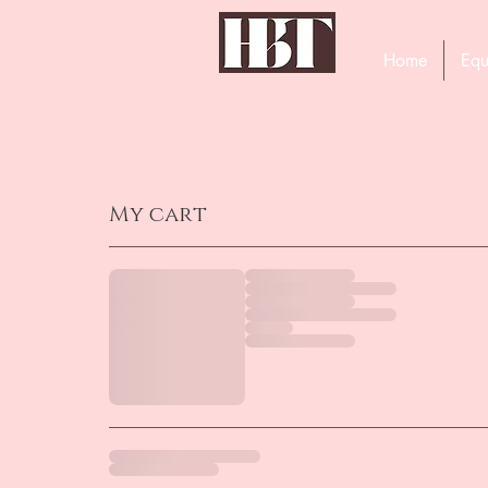
Home
Equ
My cart