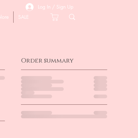
Log In / Sign Up
lore
SALE
Order summary