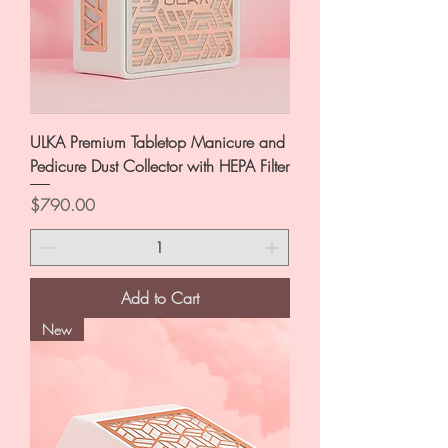
ULKA Premium Tabletop Manicure and
Pedicure Dust Collector with HEPA Filter
Price
$790.00
Add to Cart
New