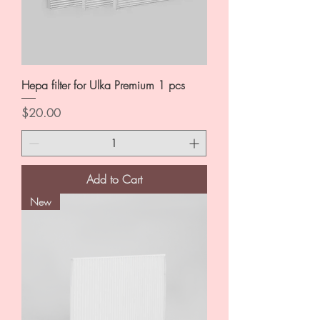
Hepa filter for Ulka Premium 1 pcs
Price
$20.00
Add to Cart
New