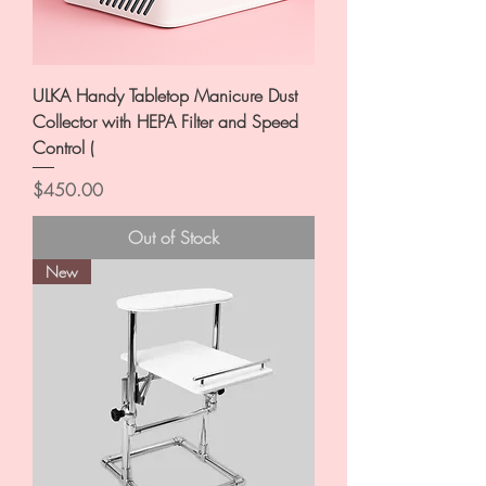
ULKA Handy Tabletop Manicure Dust
Collector with HEPA Filter and Speed
Control (
Price
$450.00
Out of Stock
New