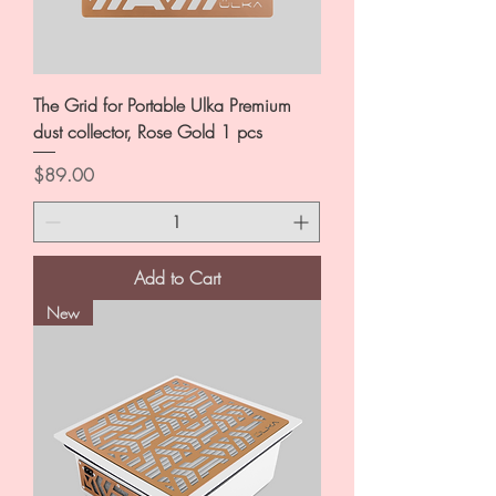
The Grid for Portable Ulka Premium
dust collector, Rose Gold 1 pcs
Price
$89.00
Add to Cart
New