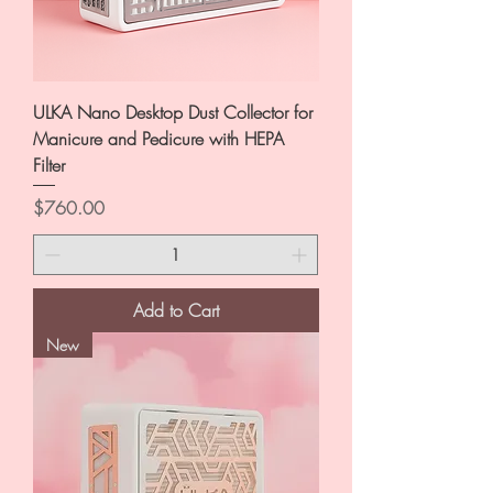
ULKA Nano Desktop Dust Collector for
Manicure and Pedicure with HEPA
Filter
Price
$760.00
Add to Cart
New