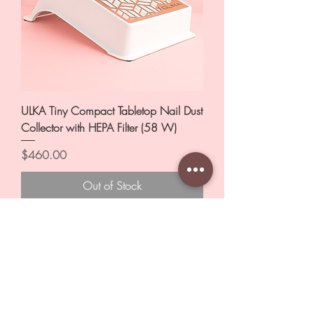
ULKA Tiny Compact Tabletop Nail Dust
Collector with HEPA Filter (58 W)
Price
$460.00
Out of Stock
New