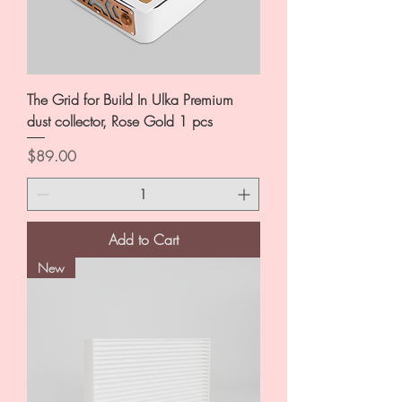
The Grid for Build In Ulka Premium
dust collector, Rose Gold 1 pcs
Price
$89.00
Add to Cart
New