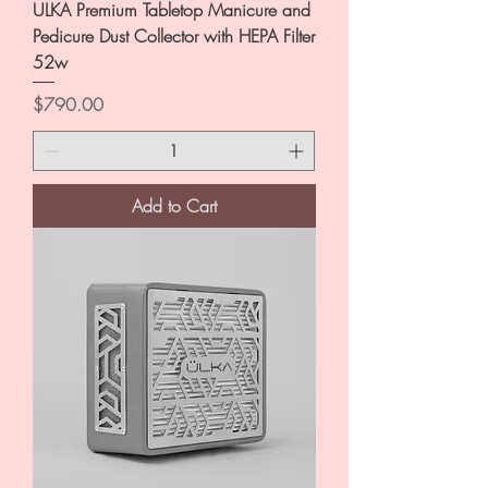
ULKA Premium Tabletop Manicure and
Pedicure Dust Collector with HEPA Filter
52w
Price
$790.00
Add to Cart