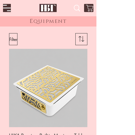
Equipment
Filter