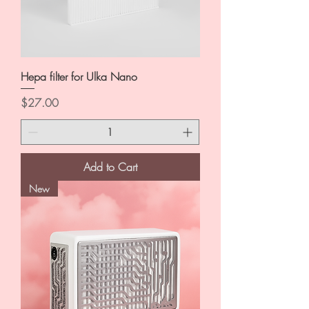
Hepa filter for Ulka Nano
Price
$27.00
Add to Cart
New