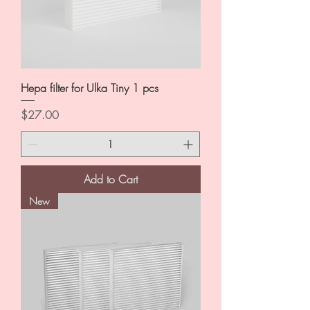
Hepa filter for Ulka Tiny 1 pcs
Price
$27.00
Add to Cart
New