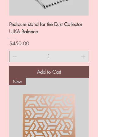
Pedicure stand for the Dust Collector
ULKA Balance
Price
$450.00
Add to Cart
New