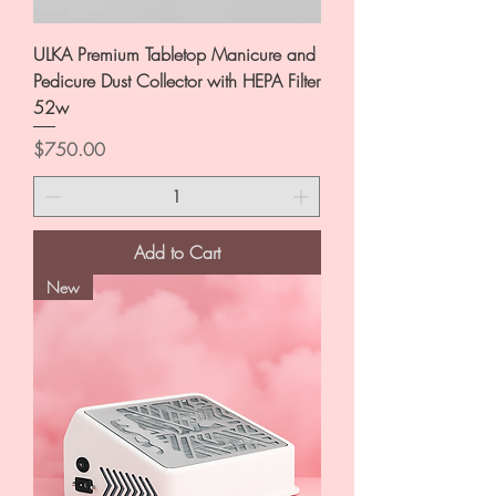
ULKA Premium Tabletop Manicure and
Pedicure Dust Collector with HEPA Filter
52w
Price
$750.00
Add to Cart
New