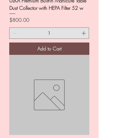
ULKA Premium Built-in Manicure Table
Dust Collector with HEPA Filter 52 w
Price
$800.00
Add to Cart