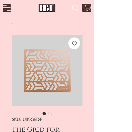
SKU: ULK-GRD-P
The Grid for