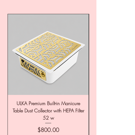
ULKA Premium Built-in Manicure
ULKA Premium Tabl
Table Dust Collector with HEPA Filter
52 w
Price
$800.00