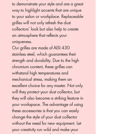
to demonstrate your style and are a great
way to highlight accents that are unique
to your salon or workplace. Replaceable
grilles will not only refresh the dust
collectors’ look but also help to create
an atmosphere that reflects your
uniqueness.
Our grilles are made of AISI 430
stainless steel, which guarantees their
strength and durability. Due to the high
chromium content, these grilles can
withstand high temperatures and
mechanical stress, making them an
excellent choice for any master. Not only
will they protect your dust collector, but
they will also become a striking feature in
your workspace. The advantage of using
these accessories is that you can easily
change the style of your dust collector
without the need for new equipment. Let
your creativity run wild and make your