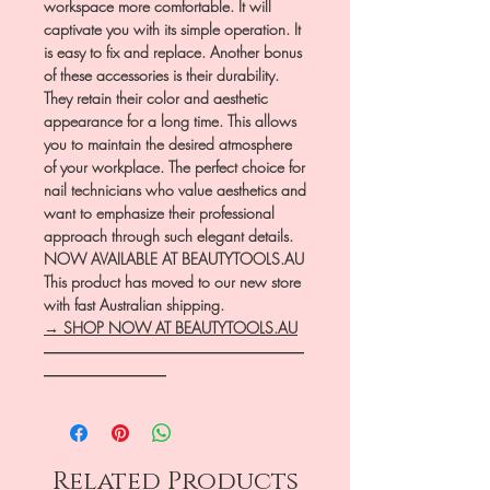
workspace more comfortable. It will
captivate you with its simple operation. It
is easy to fix and replace. Another bonus
of these accessories is their durability.
They retain their color and aesthetic
appearance for a long time. This allows
you to maintain the desired atmosphere
of your workplace. The perfect choice for
nail technicians who value aesthetics and
want to emphasize their professional
approach through such elegant details.
NOW AVAILABLE AT BEAUTYTOOLS.AU
This product has moved to our new store
with fast Australian shipping.
→ SHOP NOW AT BEAUTYTOOLS.AU
―――――――――――――――――
――――――――
Related Products