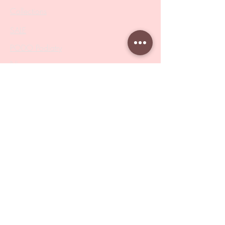
Collections
SALE
PODO Podiatry
Nippers
Scissors
Drill Bits
Metal Bases & Files
Professional Pushers
Cosmetology Instruments
Eyelash Tweezers
Professional Tweezers
Brushes