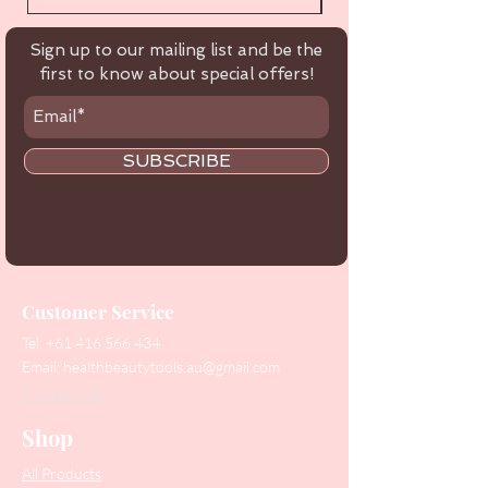
Sign up to our mailing list and be the
first to know about special offers!
SUBSCRIBE
Customer Service
Tel:
+61 416 566 434
Email:
healthbeautytools.au@gmail.com
Contact Us
Shop
All Products