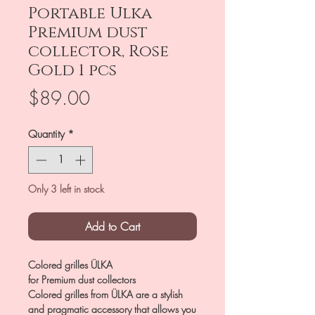
Portable Ulka
Premium dust
collector, Rose
Gold 1 pcs
Price
$89.00
Quantity
*
Only 3 left in stock
Add to Cart
Colored grilles ÜLKA
for Premium dust collectors
Colored grilles from ÜLKA are a stylish
and pragmatic accessory that allows you