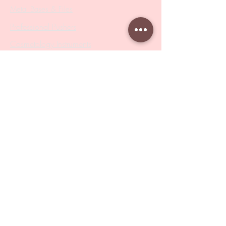
Metal Bases & Files
Professional Pushers
Cosmetology Instruments
Eyelash Tweezers
Professional Tweezers
Brushes
Manicure Sets & Accesories
Our Store
Address
: Level 1/433 South Rd, Bentleigh
VIC 3204
Monday-Friday : 9am-5pm
BY APPOINTMENT ONLY
ONLY SAMPLES AVAILABLE IN STORE