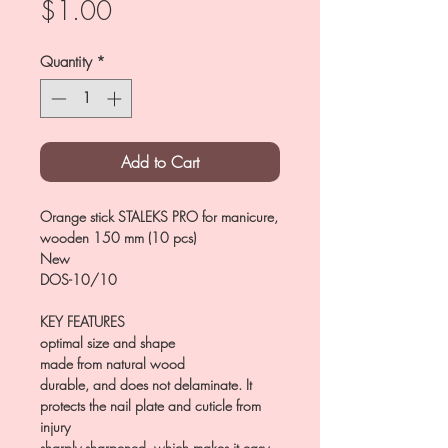
Price
$1.00
Quantity
*
Add to Cart
Orange stick STALEKS PRO for manicure,
wooden 150 mm (10 pcs)
New
DOS-10/10
KEY FEATURES
optimal size and shape
made from natural wood
durable, and does not delaminate. It
protects the nail plate and cuticle from
injury
sharply sharpened, which makes it easy