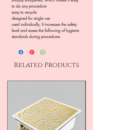
to do any procedure
easy to recycle
designed for single use
used individually. It increases the safety
level and eases the following of hygiene
standards during procedures
Related Products