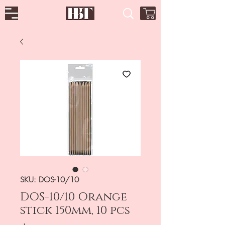
SKU: DOS-10/10
DOS-10/10 Orange
stick 150mm, 10 pcs