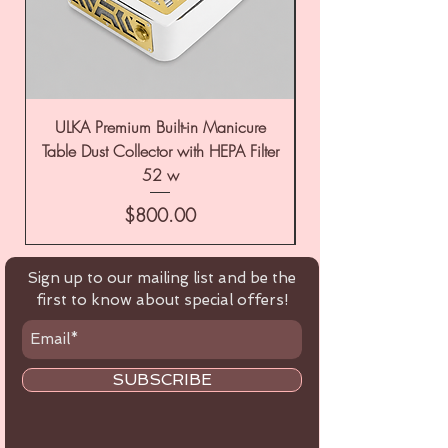
ULKA Premium Built-in Manicure
ULKA Premium Tabl
Table Dust Collector with HEPA Filter
52 w
Price
$800.00
Sign up to our mailing list and be the
first to know about special offers!
SUBSCRIBE