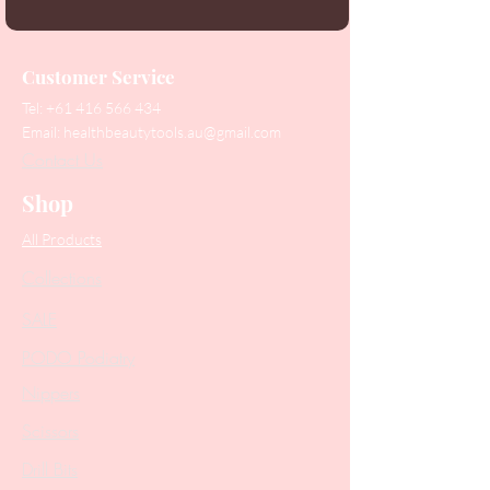
Customer Service
Tel:
+61 416 566 434
Email:
healthbeautytools.au@gmail.com
Contact Us
Shop
All Products
Collections
SALE
PODO Podiatry
Nippers
Scissors
Drill Bits