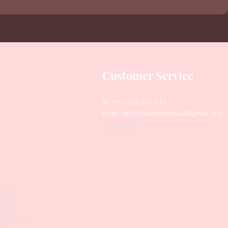
Customer Service
Tel: +61 416 566 434
Email:
healthbeautytools.au@gmail.com
Contact Us
y
Files
shers
struments
ers