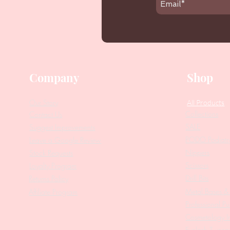
Company
Shop
Our Story
All Products
Collections
Contact Us
SALE
Suggest Improvements
PODO Podiatr
Leave a Google Review
Nippers
Stock Requests
Scissors
Loyalty Program
Drill Bits
Returns Policy
Metal Bases & 
Affiliate Program
Professional Pu
Cosmetology In
Eyelash Tweez