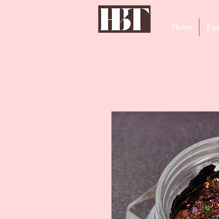
Home
Equ