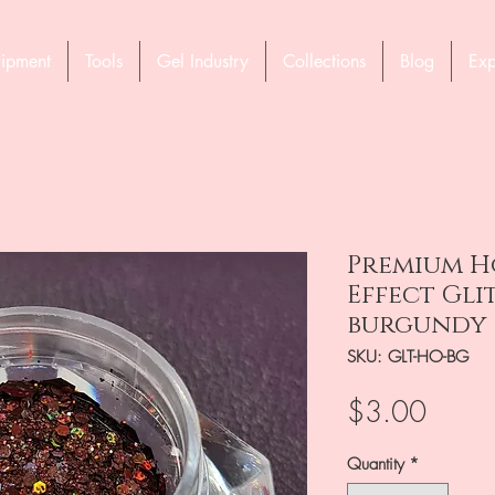
ipment
Tools
Gel Industry
Collections
Blog
Exp
Premium H
Effect Gli
burgundy
SKU: GLT-HO-BG
Price
$3.00
Quantity
*