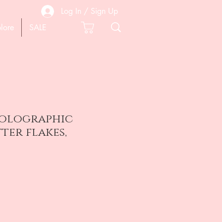
Log In / Sign Up
lore
SALE
olographic
tter flakes,