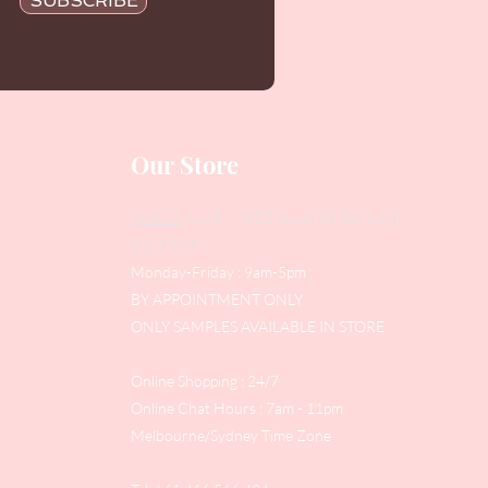
SUBSCRIBE
Our Store
Address
: Level 1/433 South Rd, Bentleigh
VIC 3204
Monday-Friday : 9am-5pm
BY APPOINTMENT ONLY
ONLY SAMPLES AVAILABLE IN STORE
Online Shopping : 24/7
Online Chat Hours : 7am - 11pm
Melbourne/Sydney Time Zone