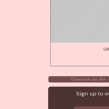
ULK
Contact us for 
Sign up to ou