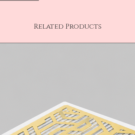
Related Products