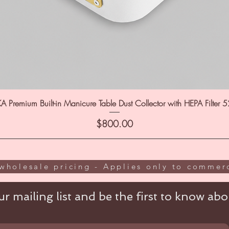
A Premium Built-in Manicure Table Dust Collector with HEPA Filter 
Price
$800.00
wholesale pricing - Applies only to commerc
r mailing list and be the first to know abou