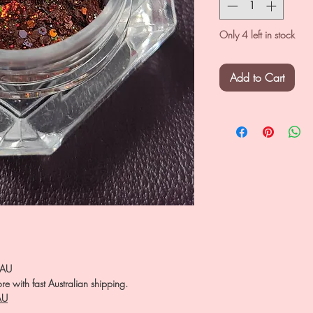
Only 4 left in stock
Add to Cart
.AU
e with fast Australian shipping.
AU
――――――――――