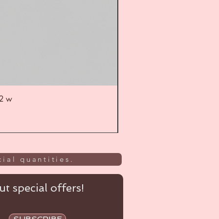
52 w
UL
ial quantities.
t special offers!