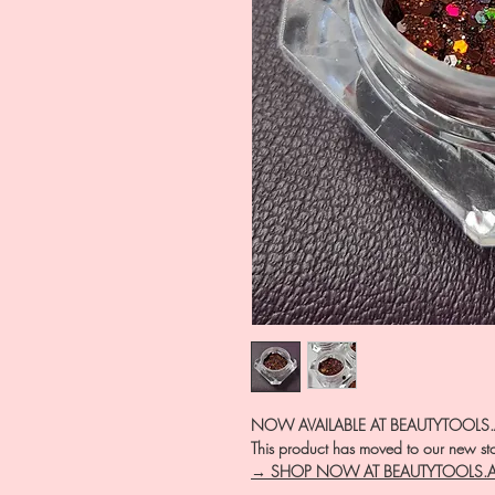
NOW AVAILABLE AT BEAUTYTOOLS
This product has moved to our new stor
→ SHOP NOW AT BEAUTYTOOLS.
―――――――――――――――