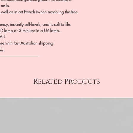
nails.
 well as in art French (when modeling the free
, instantly self-levels, and is soft to file.
LED lamp or 3 minutes in a UV lamp.
.AU
e with fast Australian shipping.
AU
――――――――――
Related Products