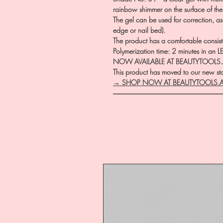
rainbow shimmer on the surface of the 
The gel can be used for correction, as
edge or nail bed).
The product has a comfortable consistency
Polymerization time: 2 minutes in an 
NOW AVAILABLE AT BEAUTYTOOLS
This product has moved to our new stor
→ SHOP NOW AT BEAUTYTOOLS.
―――――――――――――――