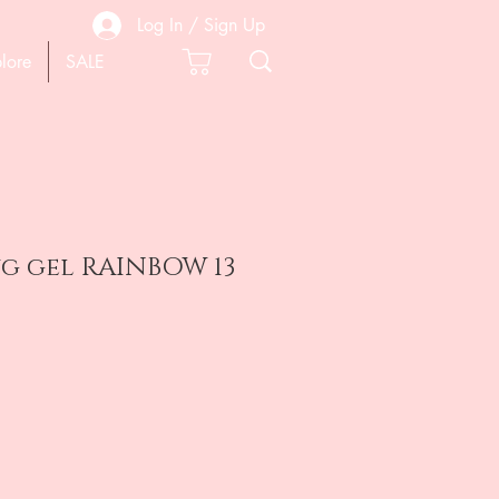
Log In / Sign Up
lore
SALE
g gel RAINBOW 13
e