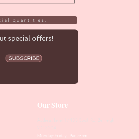
ial quantities.
t special offers!
SUBSCRIBE
Our Store
Address
: Level 1/433 South Rd, Bentleigh
VIC 3204
Monday-Friday : 9am-5pm