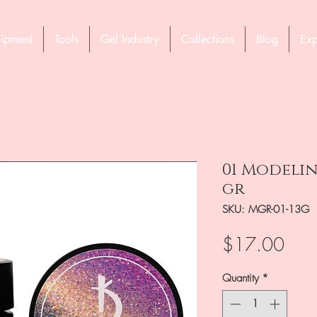
ipment
Tools
Gel Industry
Collections
Blog
Exp
01 Modelin
gr
SKU: MGR-01-13G
Pric
$17.00
Quantity
*