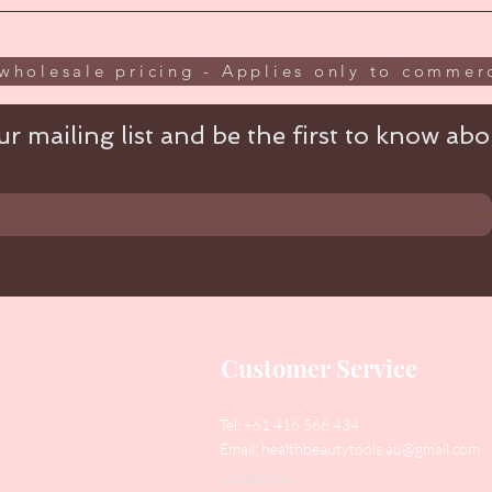
wholesale pricing - Applies only to commerc
r mailing list and be the first to know abou
Customer Service
Tel: +61 416 566 434
Email:
healthbeautytools.au@gmail.com
Contact Us