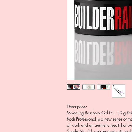
Description:
Modeling Rainbow Gel 01, 13 g Rain
Kodi Professional is a new series of m
of work and an aesthetic result that w
Shade No. 01 -- a clear gel with multi