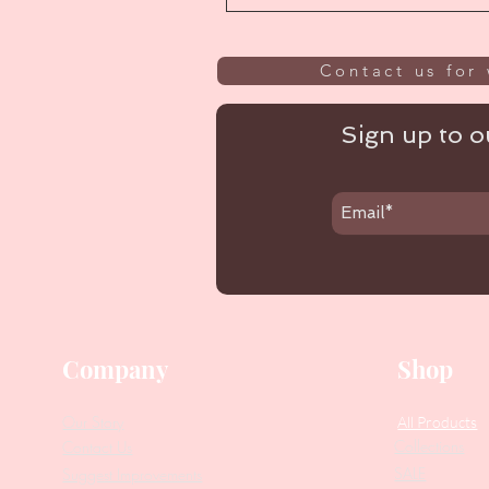
Contact us for 
Sign up to ou
Company
Shop
Our Story
All Products
Collections
Contact Us
SALE
Suggest Improvements