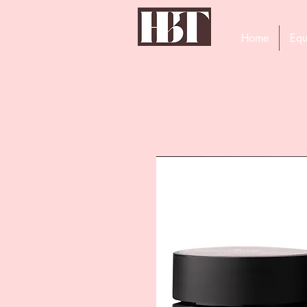
Home
Equ