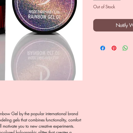
Out of Stock
Notify 
bow Gel by the popular international brand
odeling gels that combines functionality, comfort
ill motivate you to new creative experiments.
-colored holographic glitter that creates a