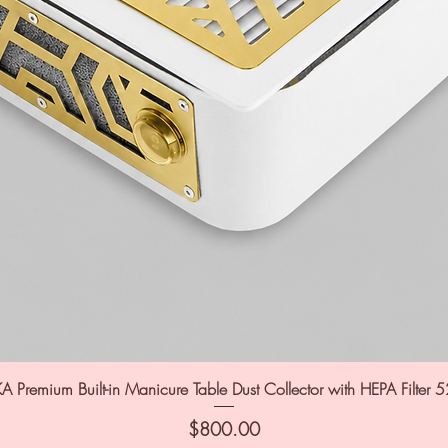
A Premium Built-in Manicure Table Dust Collector with HEPA Filter 
Price
$800.00