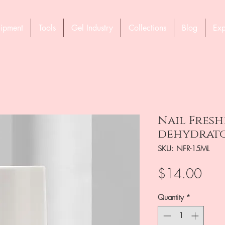
ipment
Tools
Gel Industry
Collections
Blog
Exp
Nail Fresh
dehydrator
SKU: NFR-15ML
Pric
$14.00
Quantity
*