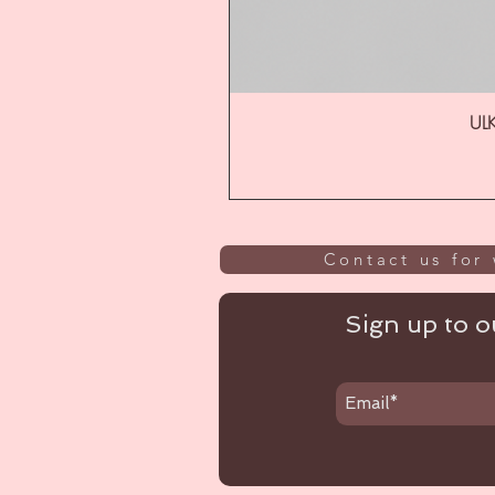
ULK
Contact us for 
Sign up to ou