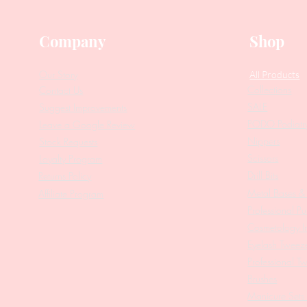
Company
Shop
Our Story
All Products
Collections
Contact Us
SALE
Suggest Improvements
PODO Podiatr
Leave a Google Review
Nippers
Stock Requests
Scissors
Loyalty Program
Drill Bits
Returns Policy
Metal Bases & 
Affiliate Program
Professional Pu
Cosmetology In
Eyelash Tweez
Professional T
Brushes
Manicure Sets