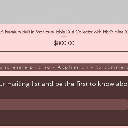
A Premium Built-in Manicure Table Dust Collector with HEPA Filter 
Price
$800.00
wholesale pricing - Applies only to commerc
r mailing list and be the first to know abou