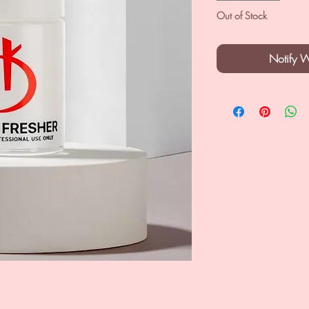
Out of Stock
Notify 