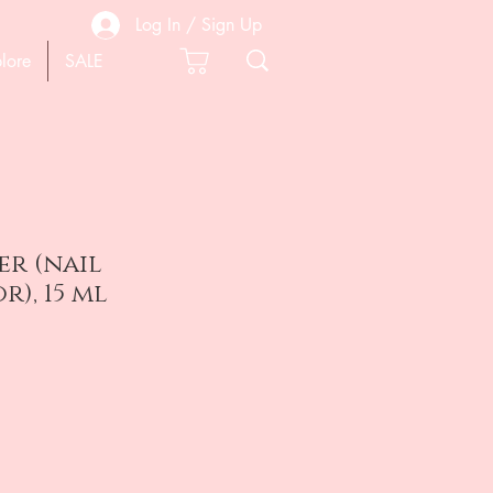
Log In / Sign Up
lore
SALE
er (nail
), 15 ml
e