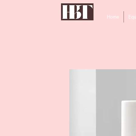
Home
Equ