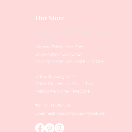
Our Store
Address
: Level 1/433 South Rd, Bentleigh
VIC 3204
Monday-Friday : 9am-5pm
BY APPOINTMENT ONLY
ONLY SAMPLES AVAILABLE IN STORE
Online Shopping : 24/7
Online Chat Hours : 7am - 11pm
Melbourne/Sydney Time Zone
Tel: +61 416 566 434
Email:
healthbeautytools.au@gmail.com