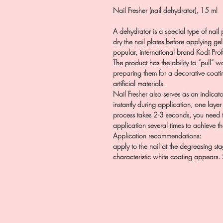
Nail Fresher (nail dehydrator), 15 ml
A dehydrator is a special type of nail 
dry the nail plates before applying gel
popular, international brand Kodi Prof
The product has the ability to “pull” wa
preparing them for a decorative coati
artificial materials.
Nail Fresher also serves as an indicato
instantly during application, one layer 
process takes 2-3 seconds, you need t
application several times to achieve th
Application recommendations:
apply to the nail at the degreasing st
characteristic white coating appears. 