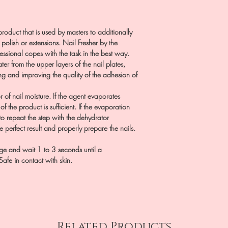
product that is used by masters to additionally
 polish or extensions. Nail Fresher by the
essional copes with the task in the best way.
ter from the upper layers of the nail plates,
ng and improving the quality of the adhesion of
r of nail moisture. If the agent evaporates
of the product is sufficient. If the evaporation
o repeat the step with the dehydrator
e perfect result and properly prepare the nails.
age and wait 1 to 3 seconds until a
Safe in contact with skin.
Related Products