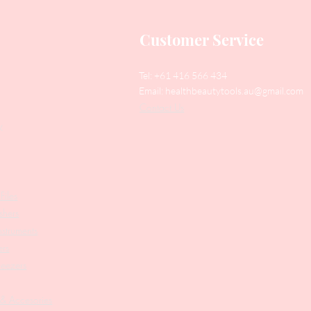
Customer Service
Tel: +61 416 566 434
Email:
healthbeautytools.au@gmail.com
Contact Us
y
Files
shers
struments
ers
weezers
 & Accesories