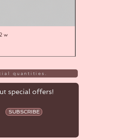
52 w
UL
ial quantities.
t special offers!
SUBSCRIBE