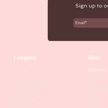
Sign up to ou
Company
Shop
Our Story
All Products
Collections
Contact Us
SALE
Suggest Improvements
PODO Podiatr
Leave a Google Review
Nippers
Stock Requests
Scissors
Loyalty Program
Drill Bits
Returns Policy