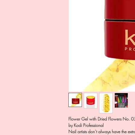
Flower Gel with Dried Flowers No. 0
by Kodi Professional
Nail artists don’t always have the extr