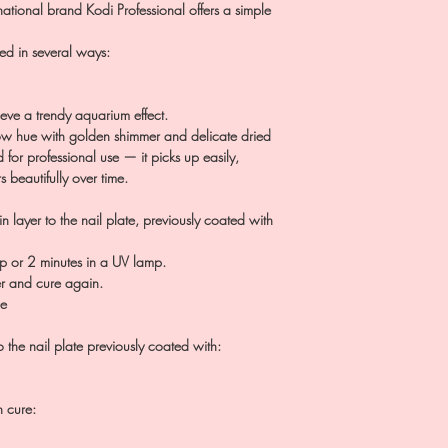
ational brand Kodi Professional offers a simple
sed in several ways:
ieve a trendy aquarium effect.
ow hue with golden shimmer and delicate dried
 for professional use — it picks up easily,
 beautifully over time.
n layer to the nail plate, previously coated with
p or 2 minutes in a UV lamp.
er and cure again.
ce
 the nail plate previously coated with:
n cure: