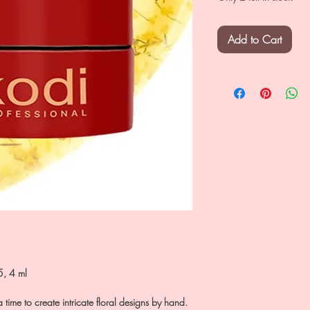
Add to Cart
5, 4 ml
a time to create intricate floral designs by hand.