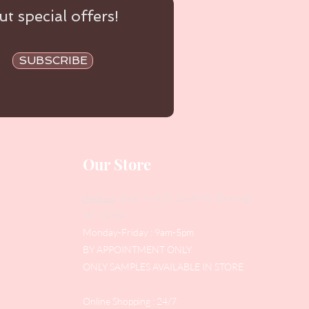
t special offers!
SUBSCRIBE
Our Store
Address
: Level 1/433 South Rd, Bentleigh
VIC 3204
Monday-Friday : 9am-5pm
BY APPOINTMENT ONLY
ONLY SAMPLES AVAILABLE IN STORE
Online Shopping : 24/7