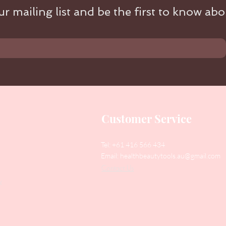
r mailing list and be the first to know abou
Customer Service
Tel: +61 416 566 434
Email:
healthbeautytools.au@gmail.com
Contact Us
y