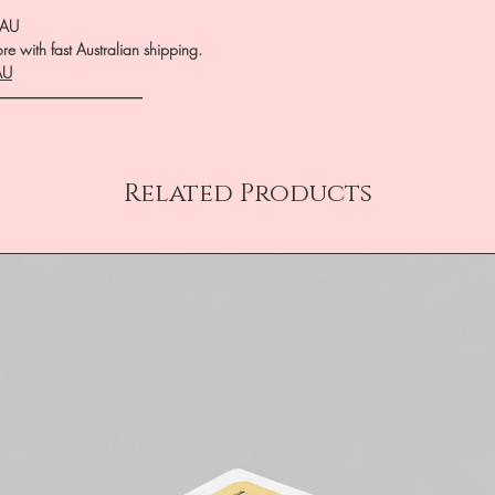
.AU
e with fast Australian shipping.
AU
――――――――――
Related Products