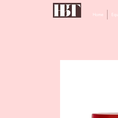
Home
Equ