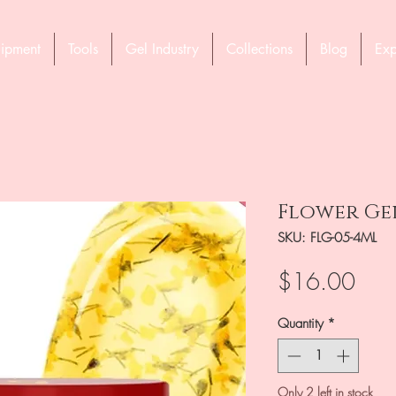
ipment
Tools
Gel Industry
Collections
Blog
Exp
Flower Gel
SKU: FLG-05-4ML
Pric
$16.00
Quantity
*
Only 2 left in stock