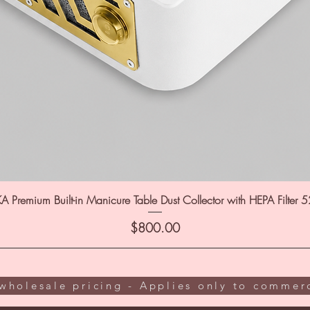
A Premium Built-in Manicure Table Dust Collector with HEPA Filter 
Price
$800.00
wholesale pricing - Applies only to commerc