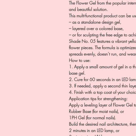
The Flower Gel from the popular intern
and beautiful solution.
This multi-functional product can be u
– as a standalone design gel,
– layered over a colored base,
– or for sculpting the free edge to ach
Shade No. 05 features a vibrant yell
flower pieces. The formula is optimized
spreads evenly, doesn’t run, and wears
How to use:
1. Apply a small amount of gel in a thi
base gel.
2. Cure for 60 seconds in an LED lam
3. If needed, apply a second thin lay
4. Finish with a top coat of your choi
Application tips for strengthening:
Apply a leveling layer of Flower Gel to
Rubber Base (for moist nails), or
1PH Gel (for normal nails).
Build the desired nail architecture, the
2 minutes in an LED lamp, or