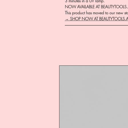
3 minutes in a UV lamp.
NOW AVAILABLE AT BEAUTYTOOLS
This product has moved to our new stor
→ SHOP NOW AT BEAUTYTOOLS.
―――――――――――――――