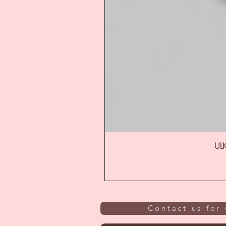
ULK
Contact us for 