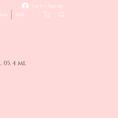
Log In / Sign Up
lore
SALE
 05, 4 ml
e