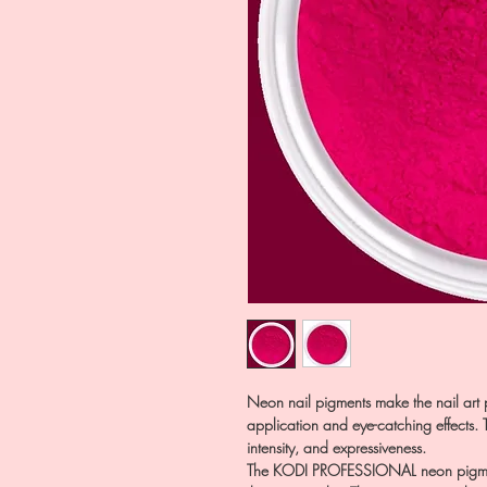
Neon nail pigments make the nail art p
application and eye-catching effects. Th
intensity, and expressiveness.
The KODI PROFESSIONAL neon pigment