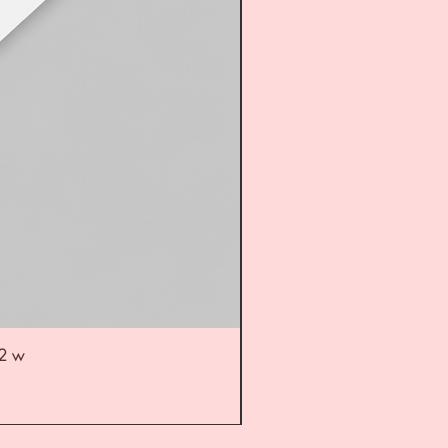
52 w
UL