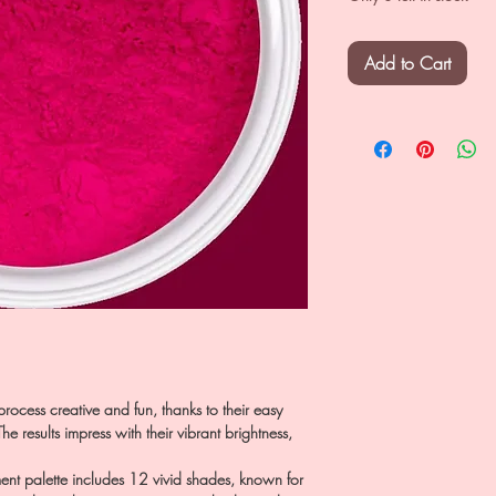
Add to Cart
rocess creative and fun, thanks to their easy
e results impress with their vibrant brightness,
 palette includes 12 vivid shades, known for