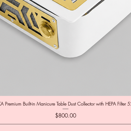
A Premium Built-in Manicure Table Dust Collector with HEPA Filter 
Price
$800.00