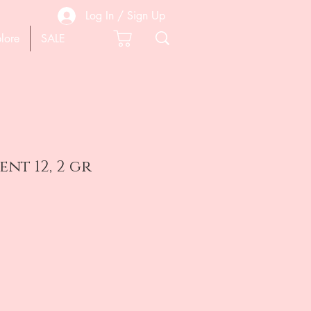
Log In / Sign Up
lore
SALE
nt 12, 2 gr