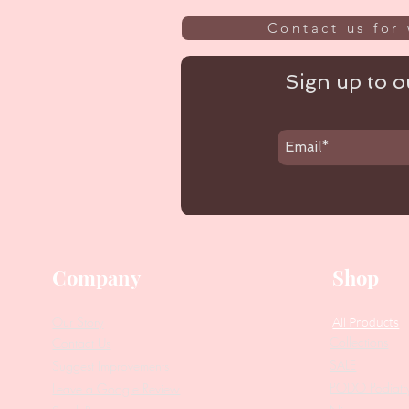
Contact us for 
Sign up to ou
Company
Shop
Our Story
All Products
Collections
Contact Us
SALE
Suggest Improvements
PODO Podiatr
Leave a Google Review