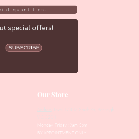
ial quantities.
t special offers!
SUBSCRIBE
Our Store
Address
: Level 1/433 South Rd, Bentleigh
VIC 3204
Monday-Friday : 9am-5pm
BY APPOINTMENT ONLY