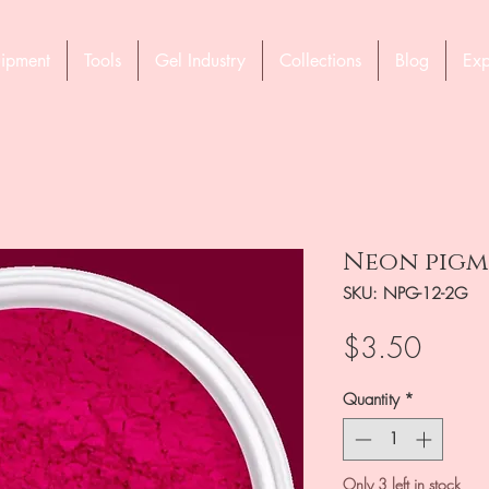
ipment
Tools
Gel Industry
Collections
Blog
Exp
Neon pigme
SKU: NPG-12-2G
Price
$3.50
Quantity
*
Only 3 left in stock