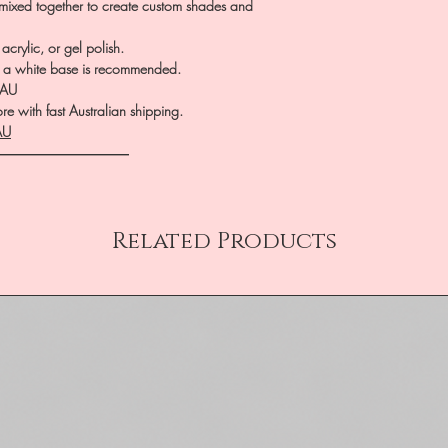
 mixed together to create custom shades and
crylic, or gel polish.
te, a white base is recommended.
.AU
e with fast Australian shipping.
AU
――――――――――
Related Products