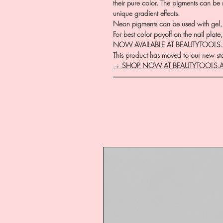
their pure color. The pigments can be
unique gradient effects.
Neon pigments can be used with gel, a
For best color payoff on the nail pla
NOW AVAILABLE AT BEAUTYTOOLS
This product has moved to our new stor
→ SHOP NOW AT BEAUTYTOOLS.
―――――――――――――――