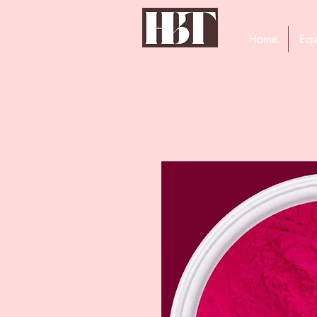
Home
Equ