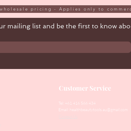
wholesale pricing - Applies only to commerc
r mailing list and be the first to know abou
Customer Service
Tel: +61 416 566 434
Email:
healthbeautytools.au@gmail.com
Contact Us
y