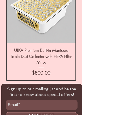
ULKA Premium Built-in Manicure
ULKA Premium Tabl
Table Dust Collector with HEPA Filter
52 w
Price
$800.00
Sign up to our mailing list and be the
first to know about special offers!