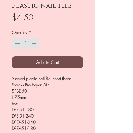
plastic nail file
Price
$4.50
Quantity
*
Add to Cart
Slanted plastic nail file, short (base)
Staleks Pro Expert 50
SPBE-50
L 75mm
For:
DFE-51-180
DFE-51-240
DFEX-51-240
DFEX-51-180