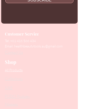
SUBSCRIBE
Customer Service
Tel:
+61 416 566 434
Email:
healthbeautytools.au@gmail.com
Contact Us
Shop
All Products
Collections
SALE
PODO Podiatry
Nippers