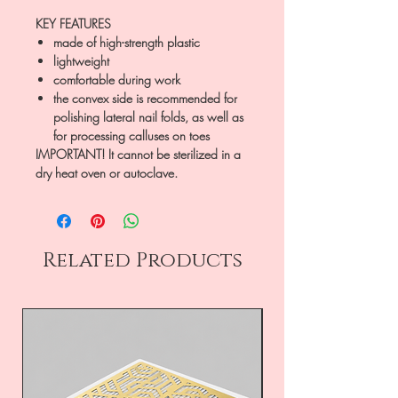
KEY FEATURES
made of high-strength plastic
lightweight
comfortable during work
the convex side is recommended for
polishing lateral nail folds, as well as
for processing calluses on toes
IMPORTANT! It cannot be sterilized in a
dry heat oven or autoclave.
Related Products