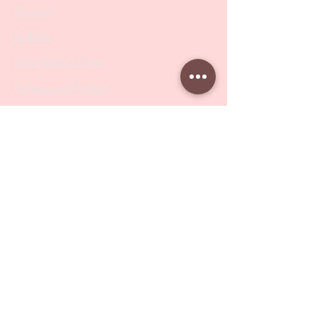
Scissors
Drill Bits
Metal Bases & Files
Professional Pushers
Cosmetology Instruments
Eyelash Tweezers
Professional Tweezers
Brushes
Manicure Sets & Accesories
Our Store
Address
: Level 1/433 South Rd, Bentleigh
VIC 3204