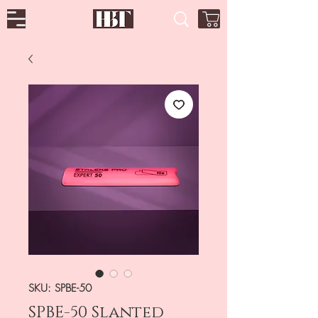
SKU: SPBE-50
SPBE-50 Slanted