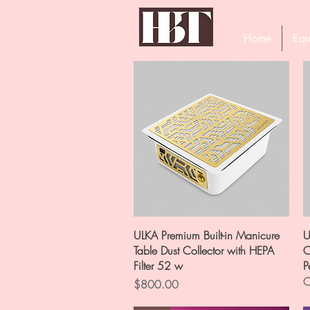
Home
Equ
Quick View
ULKA Premium Built-in Manicure
U
Table Dust Collector with HEPA
C
Filter 52 w
P
O
Price
$800.00