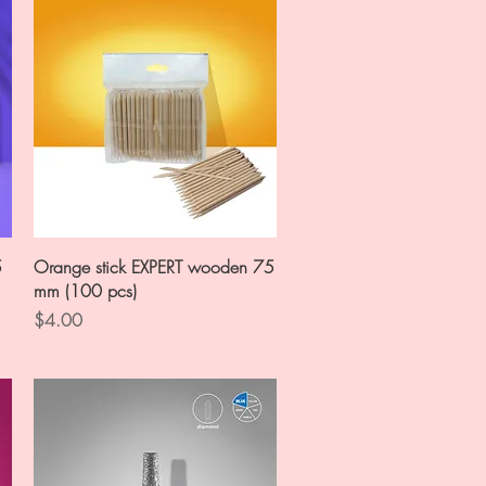
Quick View
5
Orange stick EXPERT wooden 75
mm (100 pcs)
Price
$4.00