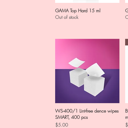
Quick View
GAMA Top Hard 15 ml
G
Out of stock
O
Quick View
WS-400/1 Lint-free dence wipes
B
SMART, 400 pcs
m
Price
P
$5.00
$