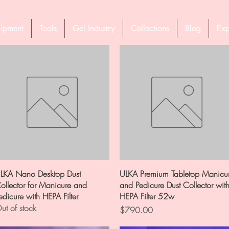
ipment
Tools
Gel Industry
Collections
Blog
Exp
Quick View
Quick View
LKA Nano Desktop Dust
ULKA Premium Tabletop Manicu
ollector for Manicure and
and Pedicure Dust Collector wit
edicure with HEPA Filter
HEPA Filter 52w
ut of stock
Price
$790.00