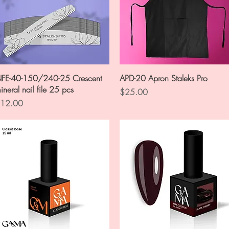
Quick View
Quick View
FE-40-150/240-25 Crescent
APD-20 Apron Staleks Pro
ineral nail file 25 pcs
Price
$25.00
rice
12.00