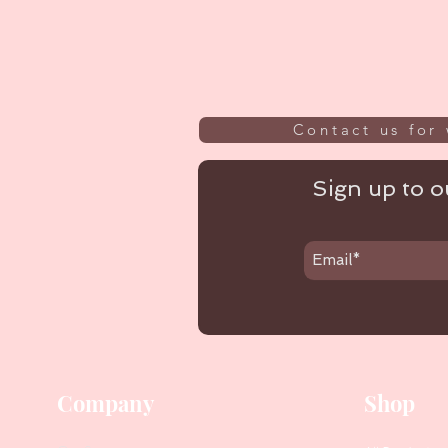
Contact us for 
Sign up to ou
Company
Shop