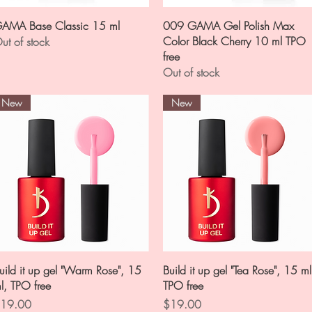
Quick View
Quick View
AMA Base Classic 15 ml
009 GAMA Gel Polish Max
Color Black Cherry 10 ml TPO
ut of stock
free
Out of stock
New
New
Quick View
Quick View
uild it up gel "Warm Rose", 15
Build it up gel "Tea Rose", 15 ml
l, TPO free
TPO free
rice
Price
19.00
$19.00