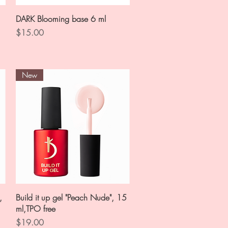
Quick View
DARK Blooming base 6 ml
Price
$15.00
New
Quick View
,
Build it up gel "Peach Nude", 15
ml,TPO free
Price
$19.00