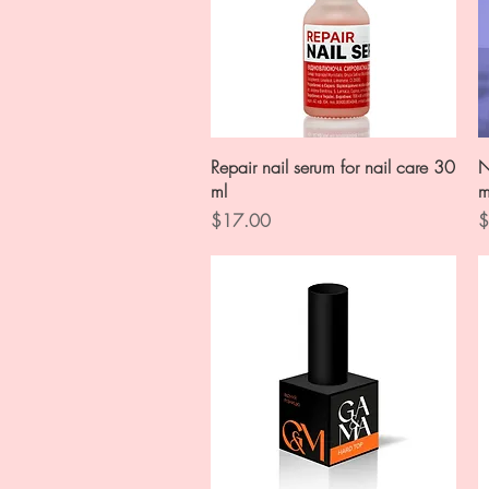
Quick View
Repair nail serum for nail care 30
N
ml
m
Price
P
$17.00
$