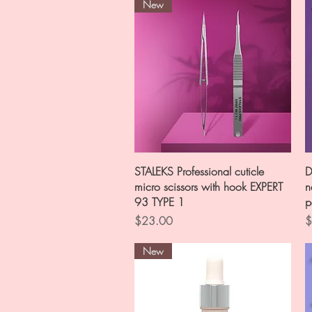
New
Quick View
STALEKS Professional cuticle
D
micro scissors with hook EXPERT
n
93 TYPE 1
p
Price
P
$23.00
$
New