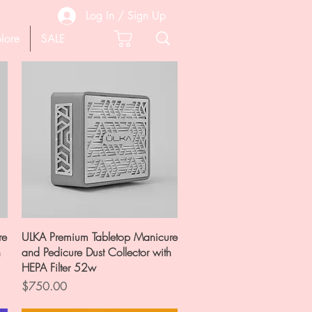
Log In / Sign Up
lore
SALE
Quick View
re
ULKA Premium Tabletop Manicure
h
and Pedicure Dust Collector with
HEPA Filter 52w
Price
$750.00