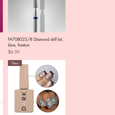
Quick View
FA70B025/8 Diamond drill bit,
blue, frastum
Price
$6.50
New