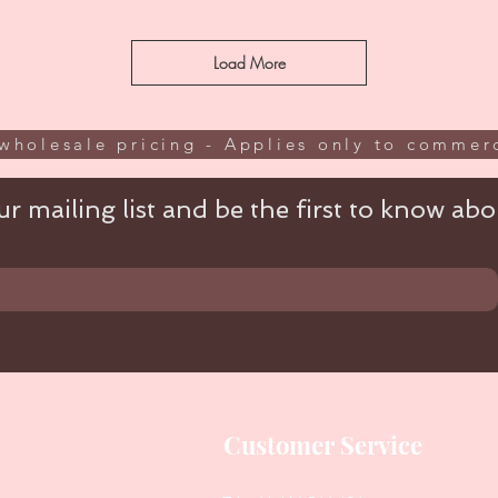
Load More
wholesale pricing - Applies only to commerc
r mailing list and be the first to know abou
Customer Service