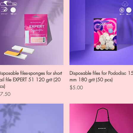
Quick View
Quick View
isposable files-sponges for short
Disposable files for Pododisc 1
ail file EXPERT 51 120 grit (20
mm 180 grit (50 pcs)
cs)
Price
$5.00
rice
7.50