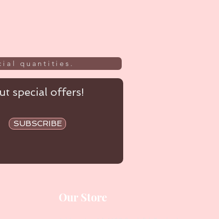
ial quantities.
t special offers!
SUBSCRIBE
Our Store