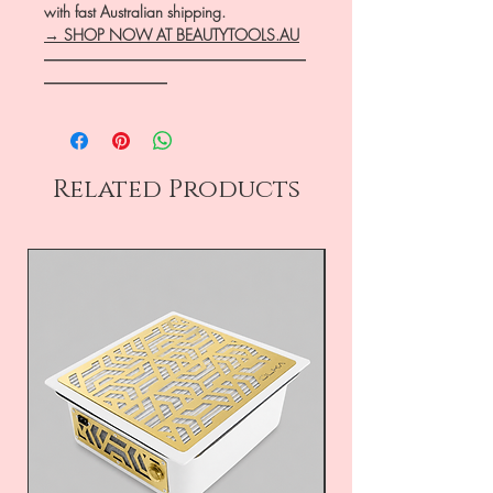
with fast Australian shipping.
→ SHOP NOW AT BEAUTYTOOLS.AU
―――――――――――――――――
――――――――
Related Products