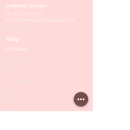
Customer Service
Tel:
+61 416 566 434
Email:
healthbeautytools.au@gmail.com
Contact Us
Shop
All Products
Collections
SALE
PODO Podiatry
Nippers
Scissors
Drill Bits
Metal Bases & Files