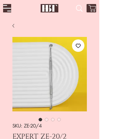
SKU: ZE-20/4
EXPERT ZE-20/2