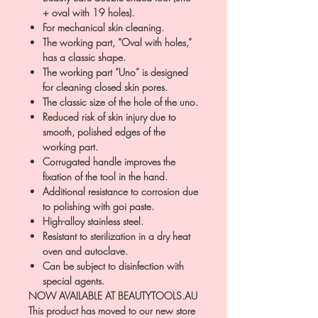
+ oval with 19 holes).
For mechanical skin cleaning.
The working part, “Oval with holes,”
has a classic shape.
The working part “Uno” is designed
for cleaning closed skin pores.
The classic size of the hole of the uno.
Reduced risk of skin injury due to
smooth, polished edges of the
working part.
Corrugated handle improves the
fixation of the tool in the hand.
Additional resistance to corrosion due
to polishing with goi paste.
High-alloy stainless steel.
Resistant to sterilization in a dry heat
oven and autoclave.
Can be subject to disinfection with
special agents.
NOW AVAILABLE AT BEAUTYTOOLS.AU
This product has moved to our new store