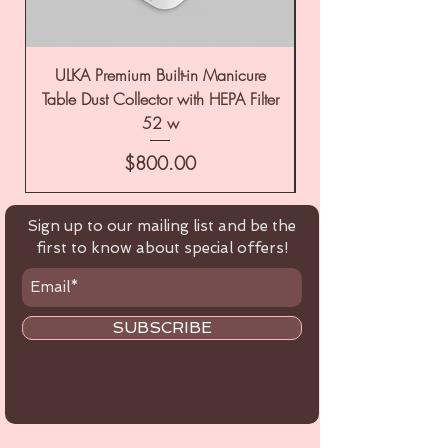
ULKA Premium Built-in Manicure
ULKA Premium Tabl
Table Dust Collector with HEPA Filter
52 w
Price
$800.00
Sign up to our mailing list and be the
first to know about special offers!
SUBSCRIBE