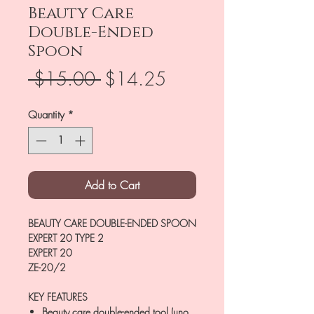
Beauty Care
Double-Ended
Spoon
Regular
Sale
 $15.00 
$14.25
Price
Price
Quantity
*
Add to Cart
BEAUTY CARE DOUBLE-ENDED SPOON
EXPERT 20 TYPE 2
EXPERT 20
ZE-20/2
KEY FEATURES
Beauty care double-ended tool (uno