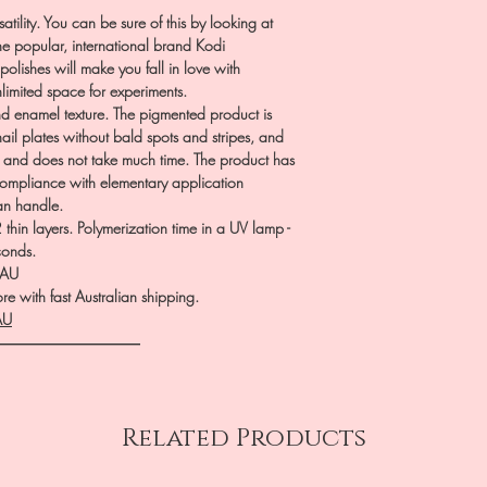
atility. You can be sure of this by looking at
he popular, international brand Kodi
polishes will make you fall in love with
nlimited space for experiments.
 enamel texture. The pigmented product is
nail plates without bald spots and stripes, and
p and does not take much time. The product has
 compliance with elementary application
can handle.
hin layers. Polymerization time in a UV lamp -
conds.
.AU
e with fast Australian shipping.
AU
――――――――――
Related Products