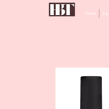
Home
Equ