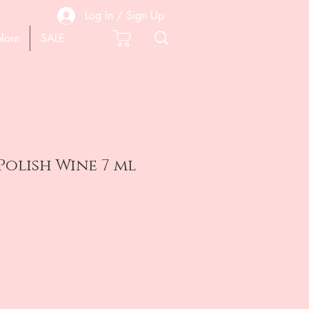
Log In / Sign Up
lore
SALE
Polish Wine 7 ml
e