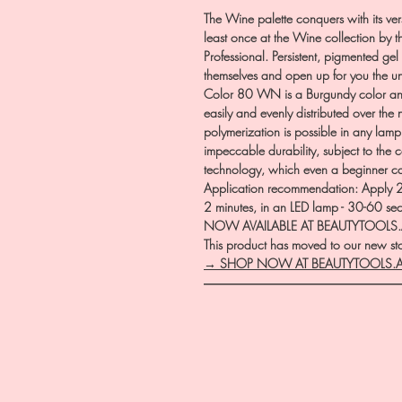
The Wine palette conquers with its vers
least once at the Wine collection by t
Professional. Persistent, pigmented gel 
themselves and open up for you the u
Color 80 WN is a Burgundy color and
easily and evenly distributed over the 
polymerization is possible in any lam
impeccable durability, subject to the
technology, which even a beginner 
Application recommendation: Apply 2 t
2 minutes, in an LED lamp - 30-60 se
NOW AVAILABLE AT BEAUTYTOOLS
This product has moved to our new stor
→ SHOP NOW AT BEAUTYTOOLS.
―――――――――――――――