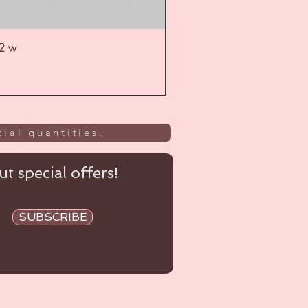
52 w
UL
ial quantities.
t special offers!
SUBSCRIBE