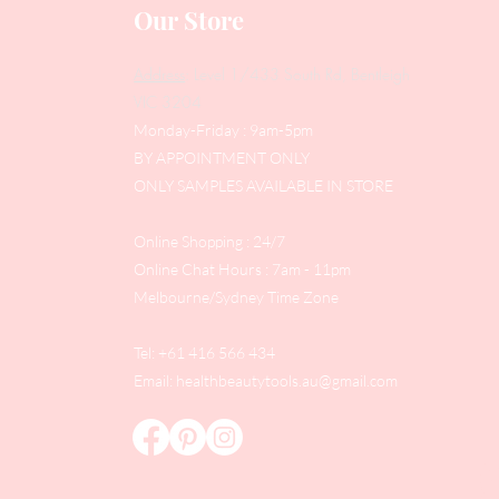
Our Store
Address
: Level 1/433 South Rd, Bentleigh
VIC 3204
Monday-Friday : 9am-5pm
BY APPOINTMENT ONLY
ONLY SAMPLES AVAILABLE IN STORE
Online Shopping : 24/7
Online Chat Hours : 7am - 11pm
Melbourne/Sydney Time Zone
Tel: +61 416 566 434
Email:
healthbeautytools.au@gmail.com