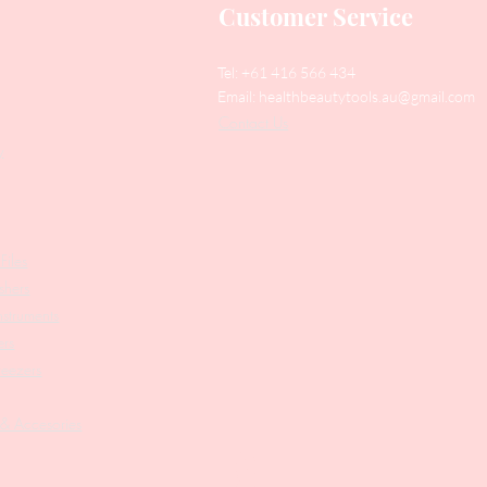
Customer Service
Tel: +61 416 566 434
Email:
healthbeautytools.au@gmail.com
Contact Us
y
Files
shers
struments
ers
weezers
 & Accesories