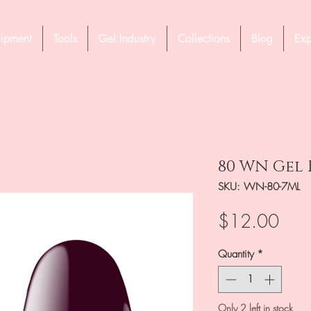
ipment
Tools
Gel Industry
Collections
Blog
Exp
80 WN Gel 
SKU: WN-80-7ML
Pric
$12.00
Quantity
*
Only 2 left in stock