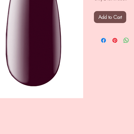
Add to Cart