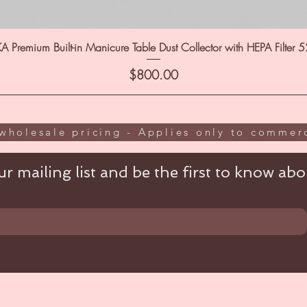
A Premium Built-in Manicure Table Dust Collector with HEPA Filter 
Price
$800.00
wholesale pricing - Applies only to commerc
r mailing list and be the first to know abou