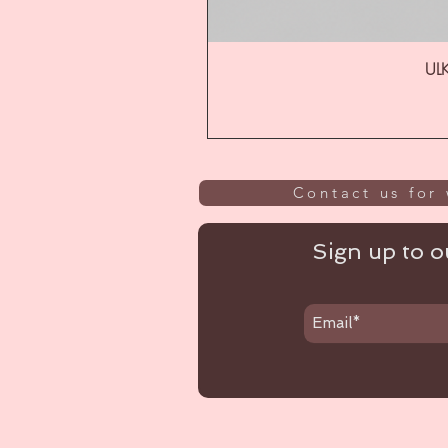
ULK
Contact us for 
Sign up to ou