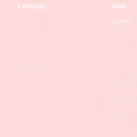
Company
Shop
Our Story
All Products
Collections
Contact Us
SALE
Suggest Improvements
PODO Podiatr
Leave a Google Review
Nippers
Stock Requests
Scissors
Loyalty Program
Drill Bits
Returns Policy
Metal Bases & 
Affiliate Program
Professional Pu
Cosmetology In
Eyelash Tweez
Professional T
Brushes
Manicure Sets