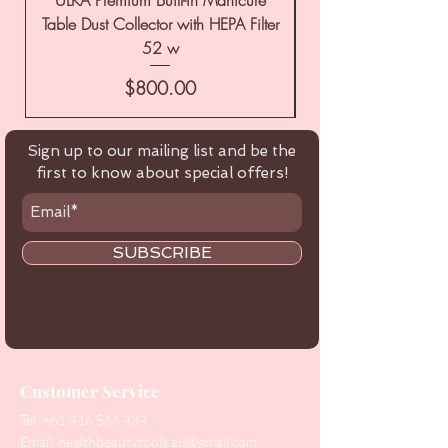
Table Dust Collector with HEPA Filter
52 w
Price
$800.00
Sign up to our mailing list and be the
first to know about special offers!
SUBSCRIBE
Customer Service
Tel:
+61 416 566 434
Email:
healthbeautytools.au@gmail.com