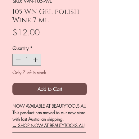
SKU: WN-105-7ML
105 WN Gel polish
Wine 7 ml
Price
$12.00
Quantity
*
Only 7 left in stock
Add to Cart
NOW AVAILABLE AT BEAUTYTOOLS.AU
This product has moved to our new store
with fast Australian shipping.
→ SHOP NOW AT BEAUTYTOOLS.AU
―――――――――――――――――
――――――――