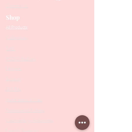
Contact Us
Shop
All Products
Collections
SALE
PODO Podiatry
Nippers
Scissors
Drill Bits
Metal Bases & Files
Professional Pushers
Cosmetology Instruments
Eyelash Tweezers