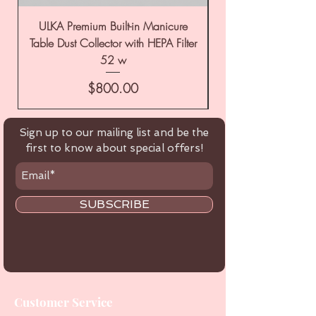
ULKA Premium Built-in Manicure
ULKA Premium Tabl
Table Dust Collector with HEPA Filter
52 w
Price
$800.00
Sign up to our mailing list and be the
first to know about special offers!
SUBSCRIBE
Customer Service