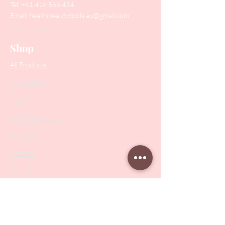
Tel:
+61 416 566 434
Email:
healthbeautytools.au@gmail.com
Contact Us
Shop
All Products
Collections
SALE
PODO Podiatry
Nippers
Scissors
Drill Bits
Metal Bases & Files
Professional Pushers
Cosmetology Instruments