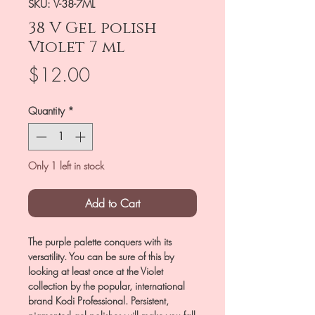
SKU: V-38-7ML
38 V Gel polish
Violet 7 ml
Price
$12.00
Quantity
*
Only 1 left in stock
Add to Cart
The purple palette conquers with its
versatility. You can be sure of this by
looking at least once at the Violet
collection by the popular, international
brand Kodi Professional. Persistent,