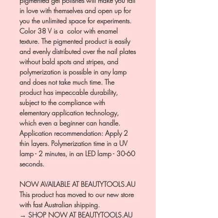
pigmented gel polishes will make you fall
in love with themselves and open up for
you the unlimited space for experiments.
Color 38 V is a color with enamel
texture. The pigmented product is easily
and evenly distributed over the nail plates
without bald spots and stripes, and
polymerization is possible in any lamp
and does not take much time. The
product has impeccable durability,
subject to the compliance with
elementary application technology,
which even a beginner can handle.
Application recommendation: Apply 2
thin layers. Polymerization time in a UV
lamp - 2 minutes, in an LED lamp - 30-60
seconds.
NOW AVAILABLE AT BEAUTYTOOLS.AU
This product has moved to our new store
with fast Australian shipping.
→ SHOP NOW AT BEAUTYTOOLS.AU