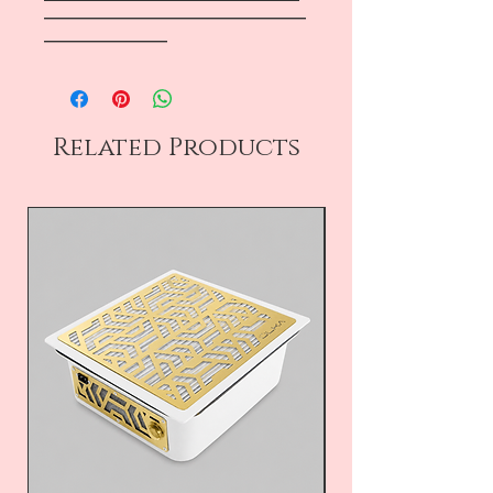
―――――――――――――――――
――――――――
Related Products