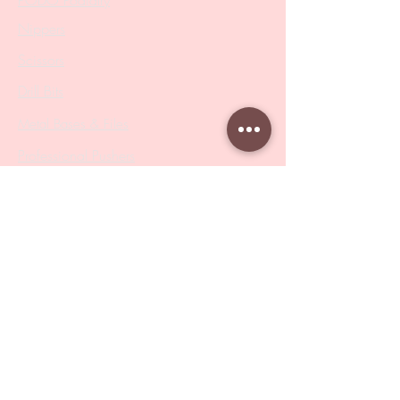
PODO Podiatry
Nippers
Scissors
Drill Bits
Metal Bases & Files
Professional Pushers
Cosmetology Instruments
Eyelash Tweezers
Professional Tweezers
Brushes
Manicure Sets & Accesories
Our Store