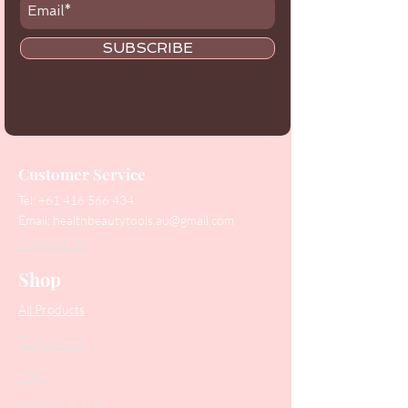
SUBSCRIBE
Customer Service
Tel:
+61 416 566 434
Email:
healthbeautytools.au@gmail.com
Contact Us
Shop
All Products
Collections
SALE