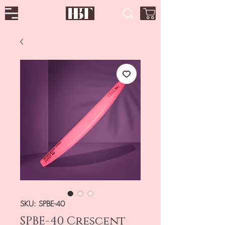
SKU: SPBE-40
SPBE-40 Crescent