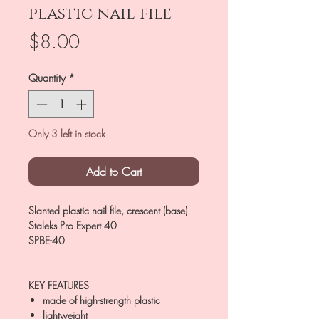
plastic nail file
Price
$8.00
Quantity
*
Only 3 left in stock
Add to Cart
Slanted plastic nail file, crescent (base)
Staleks Pro Expert 40
SPBE-40
KEY FEATURES
made of high-strength plastic
lightweight