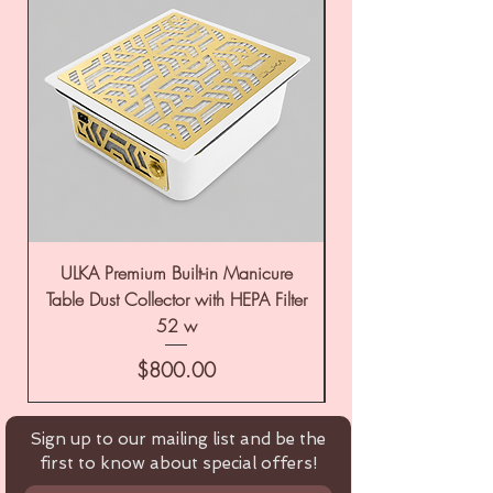
ULKA Premium Built-in Manicure
ULKA Premium Tabl
Table Dust Collector with HEPA Filter
52 w
Price
$800.00
Sign up to our mailing list and be the
first to know about special offers!