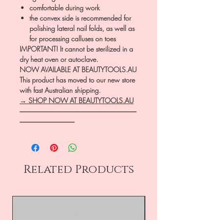
comfortable during work
the convex side is recommended for
polishing lateral nail folds, as well as
for processing calluses on toes
IMPORTANT! It cannot be sterilized in a
dry heat oven or autoclave.
NOW AVAILABLE AT BEAUTYTOOLS.AU
This product has moved to our new store
with fast Australian shipping.
→ SHOP NOW AT BEAUTYTOOLS.AU
―――――――――――――――――
――――――――
Related Products