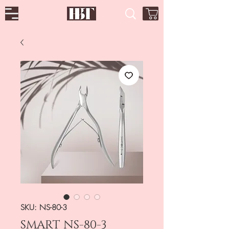
SKU: NS-80-3
SMART NS-80-3