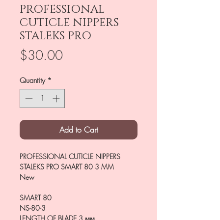
PROFESSIONAL
CUTICLE NIPPERS
STALEKS PRO
Price
$30.00
Quantity
*
Add to Cart
PROFESSIONAL CUTICLE NIPPERS
STALEKS PRO SMART 80 3 MM
New
SMART 80
NS-80-3
LENGTH OF BLADE
3 мм