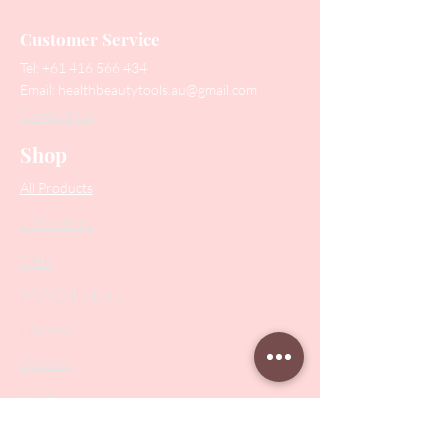
Customer Service
Tel:
+61 416 566 434
Email:
healthbeautytools.au@gmail.com
Contact Us
Shop
All Products
Collections
SALE
PODO Podiatry
Nippers
Scissors
Drill Bits
Metal Bases & Files