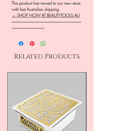
This product has moved to our new store
with fast Australian shipping.
→ SHOP NOW AT BEAUTYTOOLS.AU
―――――――――――――――――
――――――――
Related Products