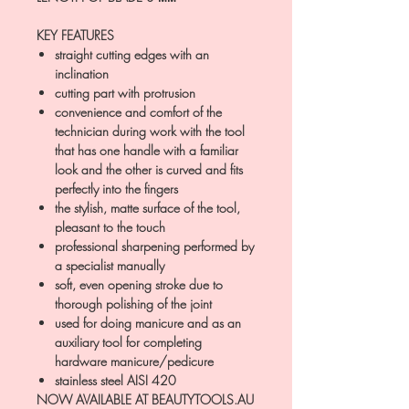
KEY FEATURES
straight cutting edges with an
inclination
cutting part with protrusion
convenience and comfort of the
technician during work with the tool
that has one handle with a familiar
look and the other is curved and fits
perfectly into the fingers
the stylish, matte surface of the tool,
pleasant to the touch
professional sharpening performed by
a specialist manually
soft, even opening stroke due to
thorough polishing of the joint
used for doing manicure and as an
auxiliary tool for completing
hardware manicure/pedicure
stainless steel AISI 420
NOW AVAILABLE AT BEAUTYTOOLS.AU