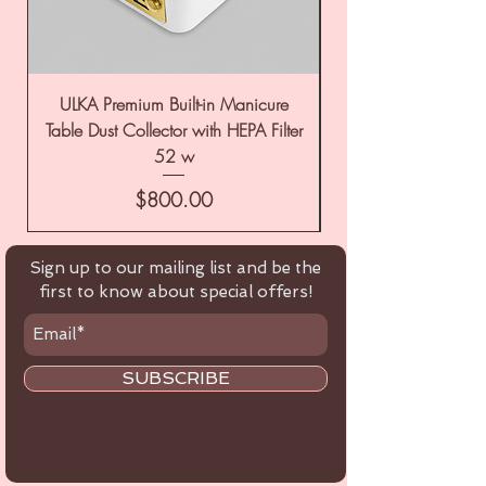
ULKA Premium Built-in Manicure
ULKA Premium Tabl
Table Dust Collector with HEPA Filter
52 w
Price
$800.00
Sign up to our mailing list and be the
first to know about special offers!
SUBSCRIBE