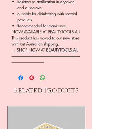
Resistant to sterilization in dry-oven
and autoclave.
Suitable for disinfecting with special
products.
Recommended for manicures.
NOW AVAILABLE AT BEAUTYTOOLS.AU
This product has moved to our new store
with fast Australian shipping.
→ SHOP NOW AT BEAUTYTOOLS.AU
―――――――――――――――――
――――――――
Related Products