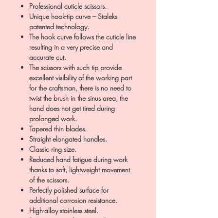
Professional cuticle scissors.
Unique hook-tip curve – Staleks
patented technology.
The hook curve follows the cuticle line
resulting in a very precise and
accurate cut.
The scissors with such tip provide
excellent visibility of the working part
for the craftsman, there is no need to
twist the brush in the sinus area, the
hand does not get tired during
prolonged work.
Tapered thin blades.
Straight elongated handles.
Classic ring size.
Reduced hand fatigue during work
thanks to soft, lightweight movement
of the scissors.
Perfectly polished surface for
additional corrosion resistance.
High-alloy stainless steel.