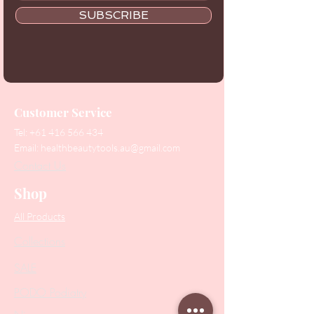
SUBSCRIBE
Customer Service
Tel:
+61 416 566 434
Email:
healthbeautytools.au@gmail.com
Contact Us
Shop
All Products
Collections
SALE
PODO Podiatry