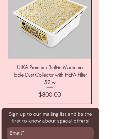
ULKA Premium Built-in Manicure
ULKA Premium Tabl
Table Dust Collector with HEPA Filter
52 w
Price
$800.00
Sign up to our mailing list and be the
first to know about special offers!