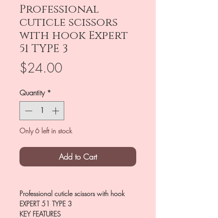
Professional
cuticle scissors
with hook Expert
51 TYPE 3
Price
$24.00
Quantity
*
Only 6 left in stock
Add to Cart
Professional cuticle scissors with hook
EXPERT 51 TYPE 3
KEY FEATURES