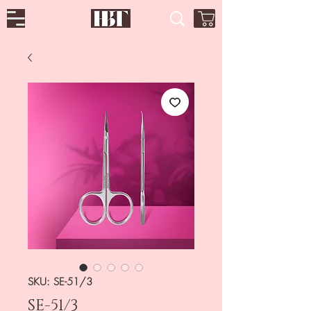
SKU: SE-51/3
SE-51/3