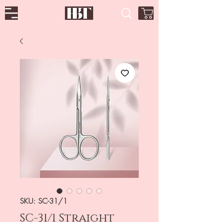
SKU: SC-31/1
SC-31/1 Straight