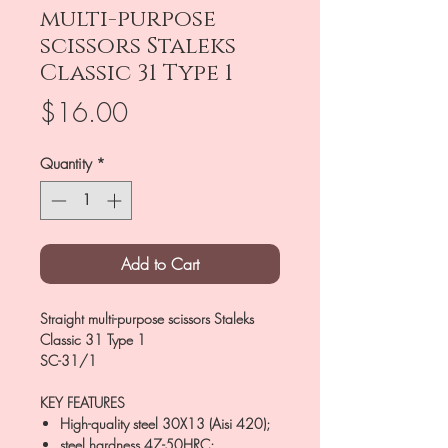
multi-purpose
scissors Staleks
Classic 31 Type 1
Price
$16.00
Quantity
*
Add to Cart
Straight multi-purpose scissors Staleks
Classic 31 Type 1
SC-31/1
KEY FEATURES
High-quality steel 30X13 (Aisi 420);
steel hardness 47-50HRC;