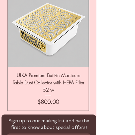
ULKA Premium Built-in Manicure
ULKA Premium Tabl
Table Dust Collector with HEPA Filter
52 w
Price
$800.00
Sign up to our mailing list and be the
first to know about special offers!