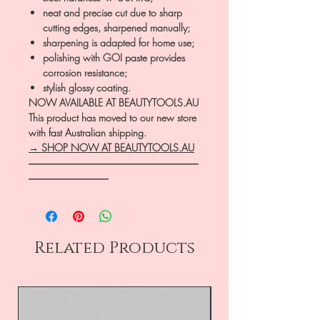
neat and precise cut due to sharp
cutting edges, sharpened manually;
sharpening is adapted for home use;
polishing with GOI paste provides
corrosion resistance;
stylish glossy coating.
NOW AVAILABLE AT BEAUTYTOOLS.AU
This product has moved to our new store
with fast Australian shipping.
→ SHOP NOW AT BEAUTYTOOLS.AU
―――――――――――――――――
――――――――
Related Products