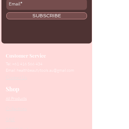
SUBSCRIBE
Customer Service
Tel:
+61 416 566 434
Email:
healthbeautytools.au@gmail.com
Contact Us
Shop
All Products
Collections
SALE