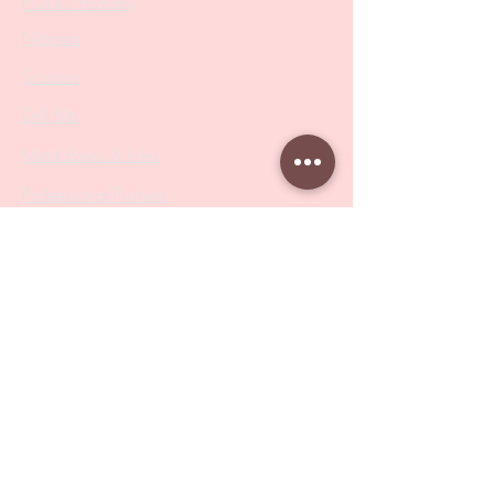
PODO Podiatry
Nippers
Scissors
Drill Bits
Metal Bases & Files
Professional Pushers
Cosmetology Instruments
Eyelash Tweezers
Professional Tweezers
Brushes
Manicure Sets & Accesories
Our Store