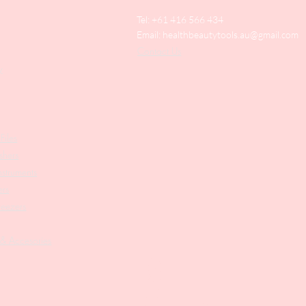
Tel: +61 416 566 434
Email:
healthbeautytools.au@gmail.com
Contact Us
y
Files
shers
struments
ers
weezers
 & Accesories