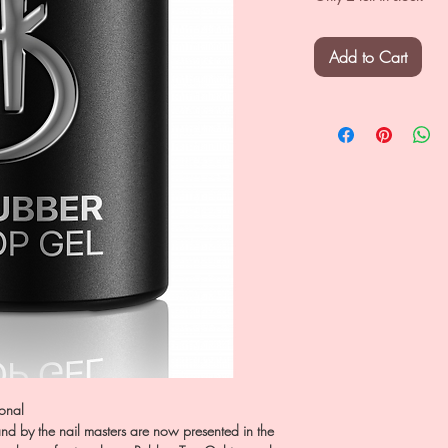
Add to Cart
ional
nd by the nail masters are now presented in the