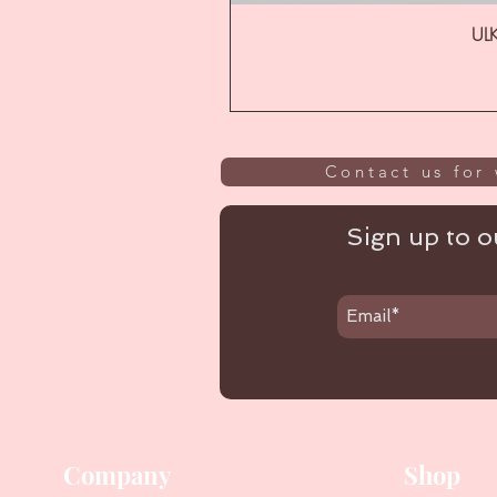
ULK
Contact us for 
Sign up to ou
Company
Shop