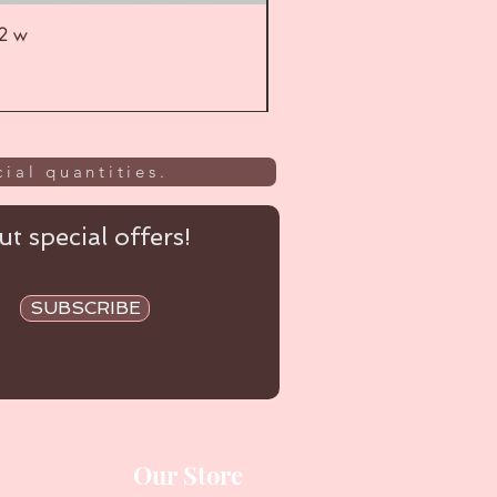
52 w
UL
ial quantities.
t special offers!
SUBSCRIBE
Our Store