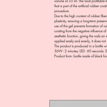
volume of 35 ml - the most profitable f
that is part of the artificial rubber coa
procedure.
Due to the high content of rubber fiber
plasticity, ensuring a long-term preserv
use of this gel prevents formation of 
coating from the negative influence of
aesthetic function, giving the nails an 
applied easily and evenly, it does not
The product is produced in a bottle 
36W - 2 minutes; LED - 60 seconds. Ea
Product form: bottle made of black fr