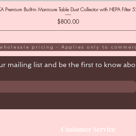
A Premium Built-in Manicure Table Dust Collector with HEPA Filter 
Price
$800.00
wholesale pricing - Applies only to commerc
r mailing list and be the first to know abou
Customer Service