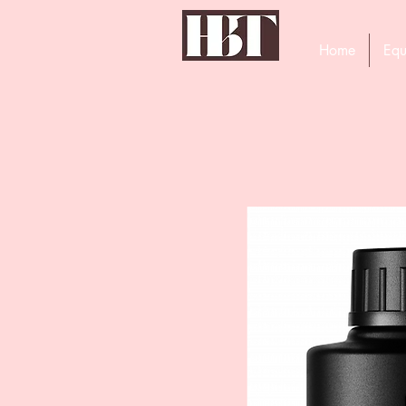
Home
Equ