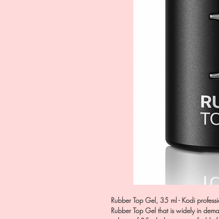
Rubber Top Gel, 35 ml - Kodi profess
Rubber Top Gel that is widely in dema