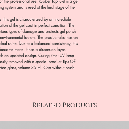
or the professional use. Rubber Top Gel is a gel
ting system and is used at the final stage of the
s, this gel is characterized by an incredible
ation of the gel coat in perfect condition. The
various types of damage and protects gel polish
 environmental factors. The product also has an
ideal shine. Due to a balanced consistency, it is
 become matte. It has a dispersion layer.
with an updated design. Curing time: UV lamp
sily removed with a special product Tips Off.
osted glass, volume 35 ml. Cap without brush.
Related Products