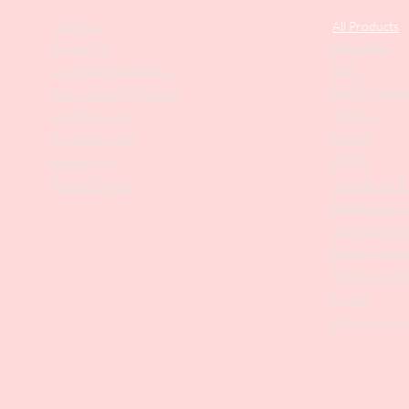
Our Story
All Products
Collections
Contact Us
SALE
Suggest Improvements
PODO Podiatr
Leave a Google Review
Nippers
Stock Requests
Scissors
Loyalty Program
Drill Bits
Returns Policy
Metal Bases & 
Affiliate Program
Professional Pu
Cosmetology In
Eyelash Tweez
Professional T
Brushes
Manicure Sets