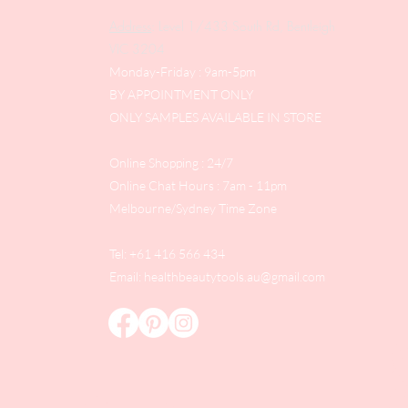
Address
: Level 1/433 South Rd, Bentleigh
VIC 3204
Monday-Friday : 9am-5pm
BY APPOINTMENT ONLY
ONLY SAMPLES AVAILABLE IN STORE
Online Shopping : 24/7
Online Chat Hours : 7am - 11pm
Melbourne/Sydney Time Zone
Tel: +61 416 566 434
Email:
healthbeautytools.au@gmail.com