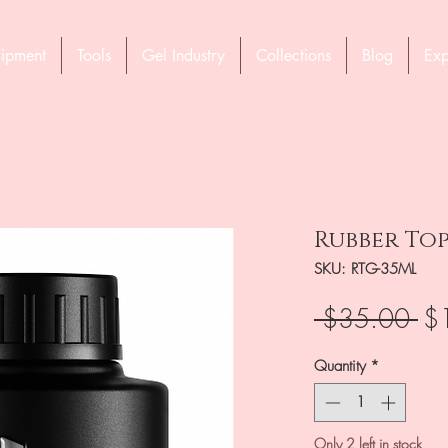
ipment
Tools
Gel Industry
Collections
Blog
Exp
Rubber Top
SKU: RTG-35ML
Re
 $35.00 
$
Pri
Quantity
*
Only 2 left in stock