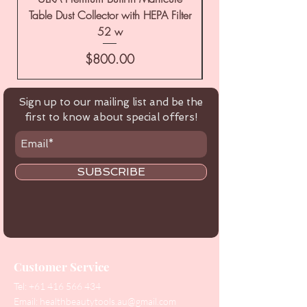
Table Dust Collector with HEPA Filter
52 w
Price
$800.00
Sign up to our mailing list and be the
first to know about special offers!
SUBSCRIBE
Customer Service
Tel:
+61 416 566 434
Email:
healthbeautytools.au@gmail.com