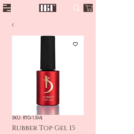
SKU: RTG-15ML
Rubber Top Gel 15