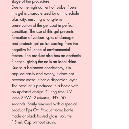
stage of the procedure.
Due to the high content of rubber fibers,
this gel is characterized by an incredible
plasticity, ensuring a long-term
preservation of the gel coat in perfect
condition. The use of this gel prevents
formation of various types of damage
and protects gel polish coating from the
negative influence of environmental
factors. The product also has an aesthetic
function, giving the nails an ideal shine.
Due to a balanced consistency, it is
applied easily and evenly, it does not
become matte. It has a dispersion layer.
The product is produced in a bottle with
an updated design. Curing time: UV
lamp 36W - 2 minutes; LED - 60
seconds. Easily removed with a special
product Tips Off. Product form: bottle
made of black frosted glass, volume
15 ml. Cap without brush.