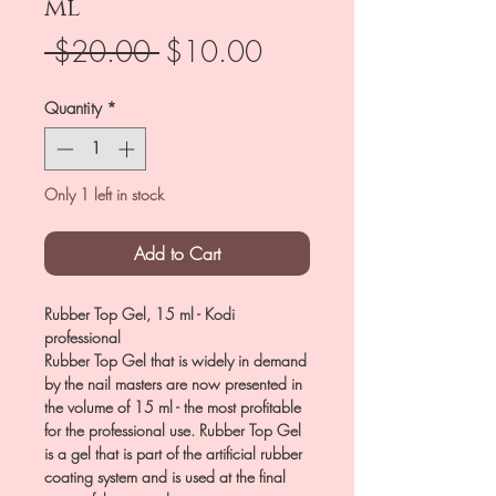
ml
Regular
Sale
 $20.00 
$10.00
Price
Price
Quantity
*
Only 1 left in stock
Add to Cart
Rubber Top Gel, 15 ml - Kodi
professional
Rubber Top Gel that is widely in demand
by the nail masters are now presented in
the volume of 15 ml - the most profitable
for the professional use. Rubber Top Gel
is a gel that is part of the artificial rubber
coating system and is used at the final