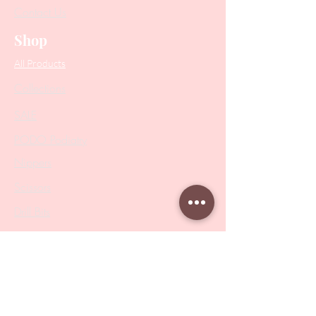
Contact Us
Shop
All Products
Collections
SALE
PODO Podiatry
Nippers
Scissors
Drill Bits
Metal Bases & Files
Professional Pushers
Cosmetology Instruments
Eyelash Tweezers