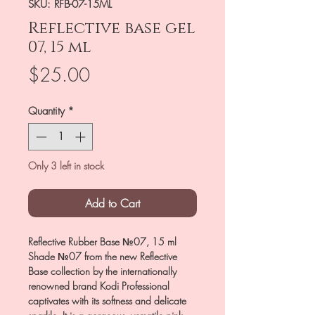
SKU: RFB-07-15ML
Reflective base gel
07, 15 ml
Price
$25.00
Quantity
*
Only 3 left in stock
Add to Cart
Reflective Rubber Base №07, 15 ml
Shade №07 from the new Reflective
Base collection by the internationally
renowned brand Kodi Professional
captivates with its softness and delicate