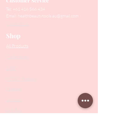
Customer Service
Tel:
+61 416 566 434
Email:
healthbeautytools.au@gmail.com
Contact Us
Shop
All Products
Collections
SALE
PODO Podiatry
Nippers
Scissors
Drill Bits
Metal Bases & Files
Professional Pushers