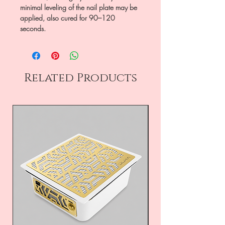
minimal leveling of the nail plate may be
applied, also cured for 90–120
seconds.
Related Products