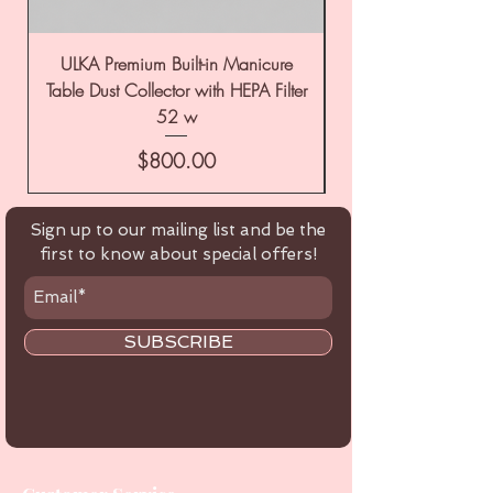
ULKA Premium Built-in Manicure
ULKA Premium Tabl
Table Dust Collector with HEPA Filter
52 w
Price
$800.00
Sign up to our mailing list and be the
first to know about special offers!
SUBSCRIBE