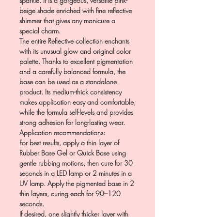
sparkle. It is a gorgeous, versatile pink-
beige shade enriched with fine reflective
shimmer that gives any manicure a
special charm.
The entire Reflective collection enchants
with its unusual glow and original color
palette. Thanks to excellent pigmentation
and a carefully balanced formula, the
base can be used as a standalone
product. Its medium-thick consistency
makes application easy and comfortable,
while the formula self-levels and provides
strong adhesion for long-lasting wear.
Application recommendations:
For best results, apply a thin layer of
Rubber Base Gel or Quick Base using
gentle rubbing motions, then cure for 30
seconds in a LED lamp or 2 minutes in a
UV lamp. Apply the pigmented base in 2
thin layers, curing each for 90–120
seconds.
If desired, one slightly thicker layer with