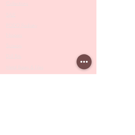
Collections
SALE
PODO Podiatry
Nippers
Scissors
Drill Bits
Metal Bases & Files
Professional Pushers
Cosmetology Instruments
Eyelash Tweezers
Professional Tweezers
Brushes
Manicure Sets & Accesories