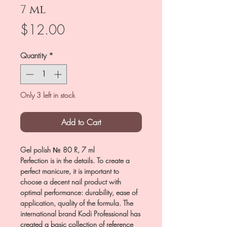
7 ml
Price
$12.00
Quantity
*
Only 3 left in stock
Add to Cart
Gel polish № 80 R, 7 ml
Perfection is in the details. To create a
perfect manicure, it is important to
choose a decent nail product with
optimal performance: durability, ease of
application, quality of the formula. The
international brand Kodi Professional has
created a basic collection of reference