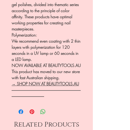
gel polishes, divided into thematic series
according to the principle of color
affinity. These products have optimal
working properties for creating nail
masterpieces.
Polymerization:
We recommend even coating with 2 thin
layers with polymerization for 120
seconds in a UV lamp or 60 seconds in
a LED lamp.
NOW AVAILABLE AT BEAUTYTOOLS.AU
This product has moved to our new store
with fast Australian shipping.
→ SHOP NOW AT BEAUTYTOOLS.AU
―――――――――――――――――
――――――――
Related Products