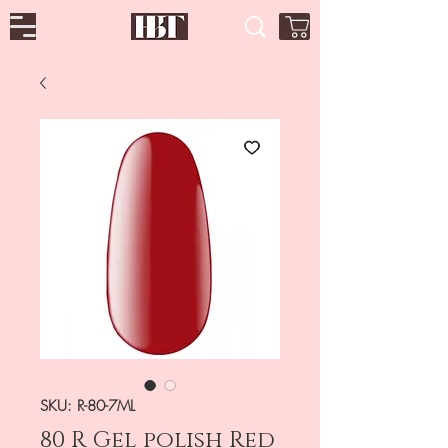
SKU: R-80-7ML
80 R Gel polish Red