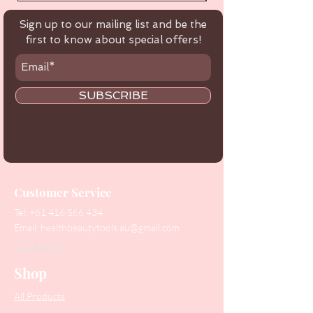
Sign up to our mailing list and be the
first to know about special offers!
SUBSCRIBE
Customer Service
Tel:
+61 416 566 434
Email:
healthbeautytools.au@gmail.com
Contact Us
Shop
All Products