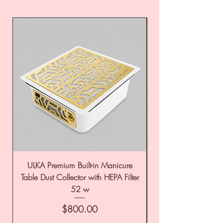
ULKA Premium Built-in Manicure
ULKA Premium Tabl
Table Dust Collector with HEPA Filter
52 w
Price
$800.00