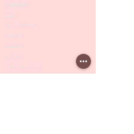
Collections
SALE
PODO Podiatry
Nippers
Scissors
Drill Bits
Metal Bases & Files
Professional Pushers
Cosmetology Instruments
Eyelash Tweezers
Professional Tweezers
Brushes
Manicure Sets & Accesories