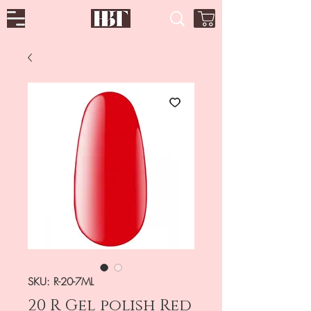
SKU: R-20-7ML
20 R Gel polish Red