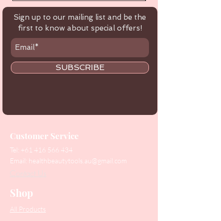
Sign up to our mailing list and be the
first to know about special offers!
SUBSCRIBE
Customer Service
Tel:
+61 416 566 434
Email:
healthbeautytools.au@gmail.com
Contact Us
Shop
All Products