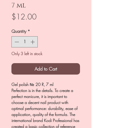
7 ml
Price
$12.00
Quantity
*
Only 3 left in stock
Add to Cart
Gel polish № 20 R, 7 ml
Perfection is in the details. To create a
perfect manicure, it is important to
choose a decent nail product with
optimal performance: durability, ease of
application, quality of the formula. The
international brand Kodi Professional has
created a basic collection of reference