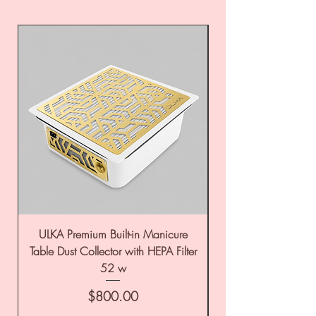
ULKA Premium Built-in Manicure
ULKA Premium Tabl
Table Dust Collector with HEPA Filter
52 w
Price
$800.00