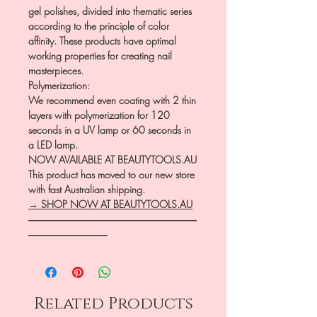
gel polishes, divided into thematic series
according to the principle of color
affinity. These products have optimal
working properties for creating nail
masterpieces.
Polymerization:
We recommend even coating with 2 thin
layers with polymerization for 120
seconds in a UV lamp or 60 seconds in
a LED lamp.
NOW AVAILABLE AT BEAUTYTOOLS.AU
This product has moved to our new store
with fast Australian shipping.
→ SHOP NOW AT BEAUTYTOOLS.AU
―――――――――――――――――
――――――――
Related Products