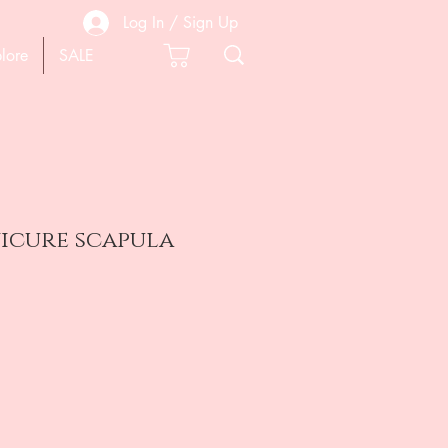
Log In / Sign Up
lore
SALE
nicure scapula
e