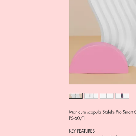
Manicure scapula Staleks Pro Smart 6
PS-60/1
KEY FEATURES