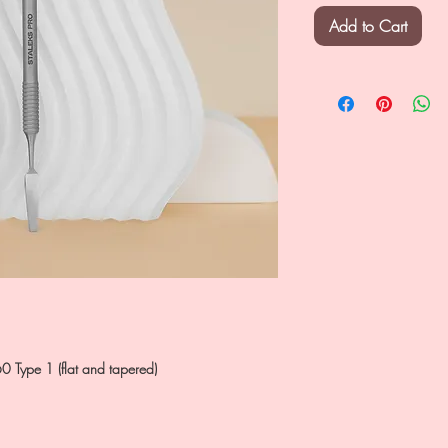
Add to Cart
0 Type 1 (flat and tapered)