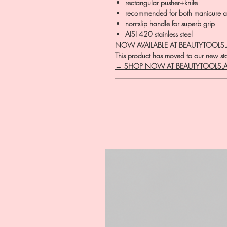
rectangular pusher+knife
recommended for both manicure a
non-slip handle for superb grip
AISI 420 stainless steel
NOW AVAILABLE AT BEAUTYTOOLS
This product has moved to our new stor
→ SHOP NOW AT BEAUTYTOOLS.
―――――――――――――――