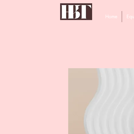
Home
Equ