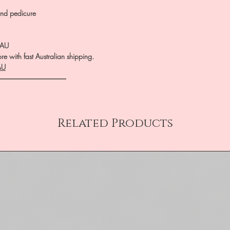
nd pedicure
.AU
e with fast Australian shipping.
AU
――――――――――
Related Products