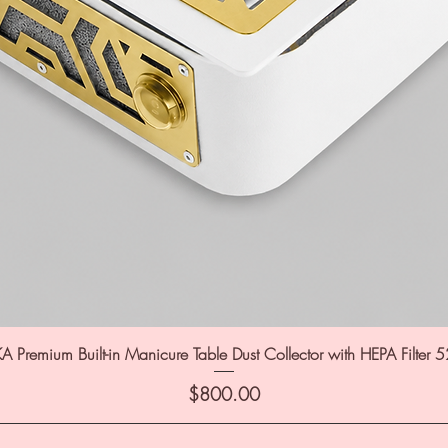
A Premium Built-in Manicure Table Dust Collector with HEPA Filter 
Price
$800.00