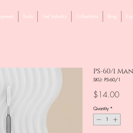
ipment
Tools
Gel Industry
Collections
Blog
Exp
PS-60/1 Ma
SKU: PS-60/1
Pric
$14.00
Quantity
*