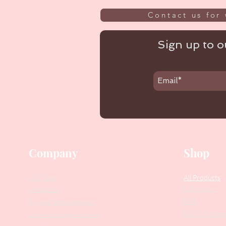
Contact us for 
Sign up to ou
Company
Shop
Our Story
All Products
Collections
Contact Us
SALE
Suggest Improvements
PODO Podiatr
Leave a Google Review