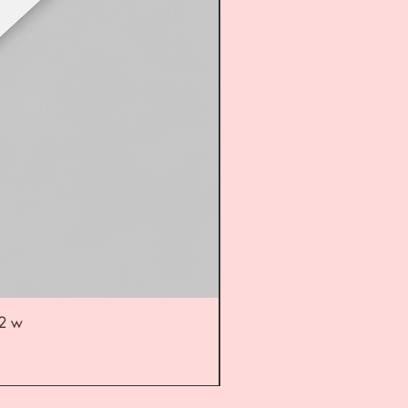
52 w
UL