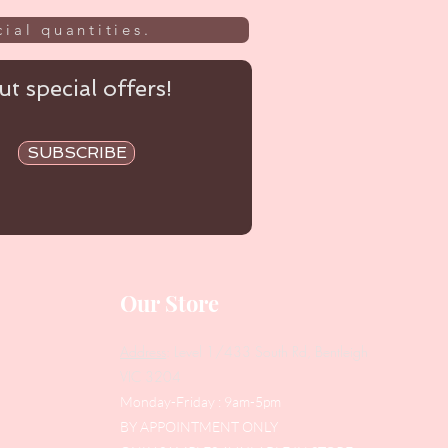
ial quantities.
t special offers!
SUBSCRIBE
Our Store
Address
: Level 1/433 South Rd, Bentleigh
VIC 3204
Monday-Friday : 9am-5pm
BY APPOINTMENT ONLY