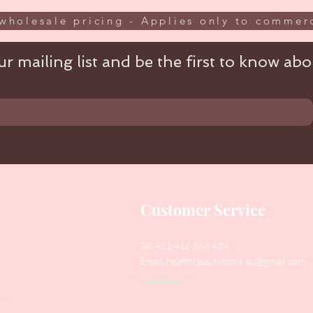
wholesale pricing - Applies only to commerc
r mailing list and be the first to know abou
Customer Service
Tel: +61 416 566 434
Email:
healthbeautytools.au@gmail.com
Contact Us
y