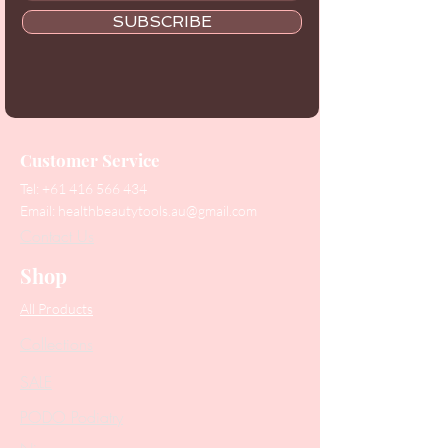
SUBSCRIBE
Customer Service
Tel:
+61 416 566 434
Email:
healthbeautytools.au@gmail.com
Contact Us
Shop
All Products
Collections
SALE
PODO Podiatry