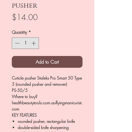
pusher
Price
$14.00
Quantity
*
Add to Cart
Cuticle pusher Staleks Pro Smart 50 Type
5 (rounded pusher and remover)
PS-50/5
Where to buy?
healthbeautytools.com.auflyingmanicurist.
com
KEY FEATURES
rounded pusher, rectangular knife
double-sided knife sharpening