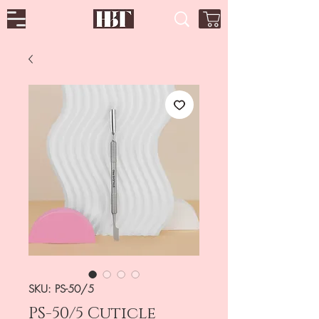
SKU: PS-50/5
PS-50/5 Cuticle