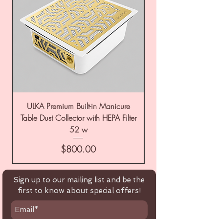
ULKA Premium Built-in Manicure
ULKA Premium Tabl
Table Dust Collector with HEPA Filter
52 w
Price
$800.00
Sign up to our mailing list and be the
first to know about special offers!