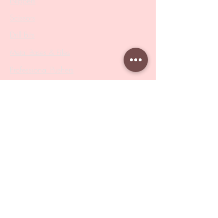
Nippers
Scissors
Drill Bits
Metal Bases & Files
Professional Pushers
Cosmetology Instruments
Eyelash Tweezers
Professional Tweezers
Brushes
Manicure Sets & Accesories
Our Store
Address
: Level 1/433 South Rd, Bentleigh
VIC 3204