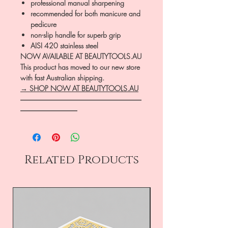
professional manual sharpening
recommended for both manicure and
pedicure
non-slip handle for superb grip
AISI 420 stainless steel
NOW AVAILABLE AT BEAUTYTOOLS.AU
This product has moved to our new store
with fast Australian shipping.
→ SHOP NOW AT BEAUTYTOOLS.AU
―――――――――――――――――
――――――――
Related Products