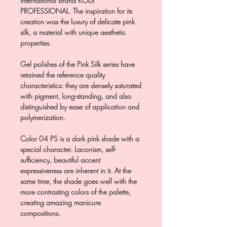
international brand KODI
PROFESSIONAL. The inspiration for its
creation was the luxury of delicate pink
silk, a material with unique aesthetic
properties.
Gel polishes of the Pink Silk series have
retained the reference quality
characteristics: they are densely saturated
with pigment, long-standing, and also
distinguished by ease of application and
polymerization.
Color 04 PS is a dark pink shade with a
special character. Laconism, self-
sufficiency, beautiful accent
expressiveness are inherent in it. At the
same time, the shade goes well with the
more contrasting colors of the palette,
creating amazing manicure
compositions.