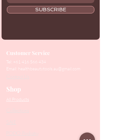
SUBSCRIBE
Customer Service
Tel:
+61 416 566 434
Email:
healthbeautytools.au@gmail.com
Contact Us
Shop
All Products
Collections
SALE
PODO Podiatry