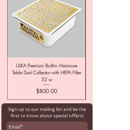
ULKA Premium Built-in Manicure
ULKA Premium Tabl
Table Dust Collector with HEPA Filter
52 w
Price
$800.00
Sign up to our mailing list and be the
first to know about special offers!