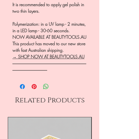
It is recommended to apply gel polish in
two thin layers.
Polymerization: in a UV lamp - 2 minutes,
in a LED lamp - 30-60 seconds.
NOW AVAILABLE AT BEAUTYTOOLS.AU
This product has moved to our new store
with fast Australian shipping.
→ SHOP NOW AT BEAUTYTOOLS.AU
―――――――――――――――――
――――――――
Related Products