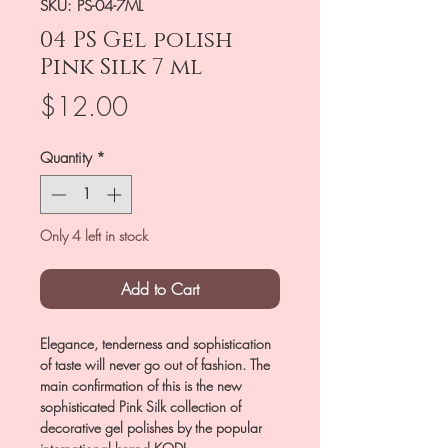
SKU: PS-04-7ML
04 PS Gel polish
Pink Silk 7 ml
Price
$12.00
Quantity
*
Only 4 left in stock
Add to Cart
Elegance, tenderness and sophistication
of taste will never go out of fashion. The
main confirmation of this is the new
sophisticated Pink Silk collection of
decorative gel polishes by the popular