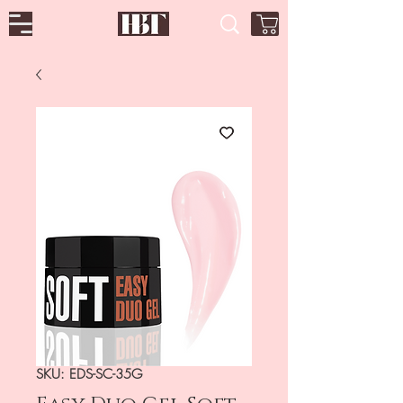
SKU: EDS-SC-35G