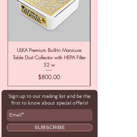
ULKA Premium Built-in Manicure
ULKA Premium Tabl
Table Dust Collector with HEPA Filter
52 w
Price
$800.00
Sign up to our mailing list and be the
first to know about special offers!
SUBSCRIBE