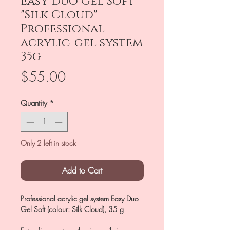
Easy Duo Gel Soft
"Silk Cloud"
Professional
acrylic-gel system
35g
Price
$55.00
Quantity
*
Only 2 left in stock
Add to Cart
Professional acrylic gel system Easy Duo
Gel Soft (colour: Silk Cloud), 35 g