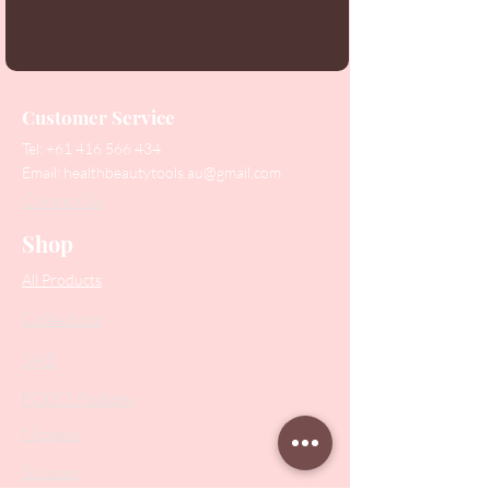
Customer Service
Tel:
+61 416 566 434
Email:
healthbeautytools.au@gmail.com
Contact Us
Shop
All Products
Collections
SALE
PODO Podiatry
Nippers
Scissors