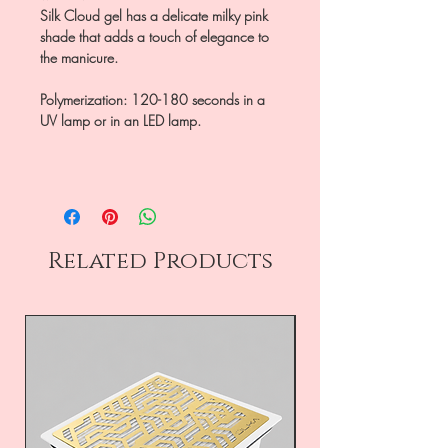
Silk Cloud gel has a delicate milky pink
shade that adds a touch of elegance to
the manicure.
Polymerization: 120-180 seconds in a
UV lamp or in an LED lamp.
Related Products