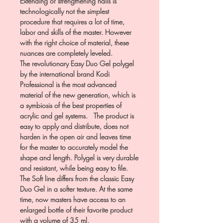
Extending or strengthening nails is
technologically not the simplest
procedure that requires a lot of time,
labor and skills of the master. However
with the right choice of material, these
nuances are completely leveled.
The revolutionary Easy Duo Gel polygel
by the international brand Kodi
Professional is the most advanced
material of the new generation, which is
a symbiosis of the best properties of
acrylic and gel systems. The product is
easy to apply and distribute, does not
harden in the open air and leaves time
for the master to accurately model the
shape and length. Polygel is very durable
and resistant, while being easy to file.
The Soft line differs from the classic Easy
Duo Gel in a softer texture. At the same
time, now masters have access to an
enlarged bottle of their favorite product
with a volume of 35 ml.