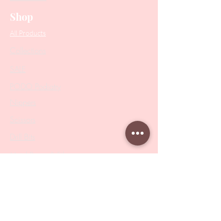
Shop
All Products
Collections
SALE
PODO Podiatry
Nippers
Scissors
Drill Bits
Metal Bases & Files
Professional Pushers
Cosmetology Instruments
Eyelash Tweezers