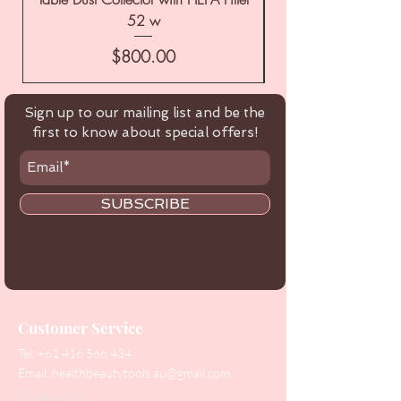
52 w
Price
$800.00
Sign up to our mailing list and be the
first to know about special offers!
SUBSCRIBE
Customer Service
Tel:
+61 416 566 434
Email:
healthbeautytools.au@gmail.com
Contact Us