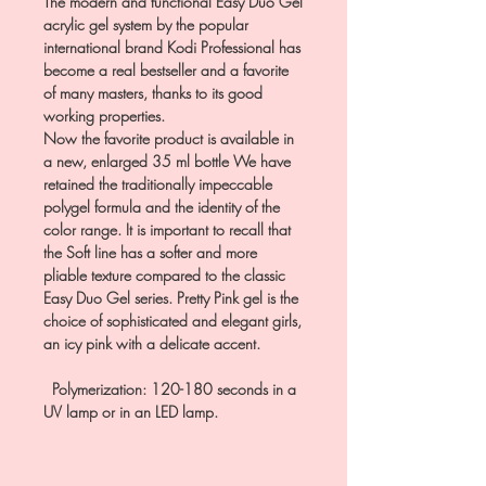
The modern and functional Easy Duo Gel
acrylic gel system by the popular
international brand Kodi Professional has
become a real bestseller and a favorite
of many masters, thanks to its good
working properties.
Now the favorite product is available in
a new, enlarged 35 ml bottle We have
retained the traditionally impeccable
polygel formula and the identity of the
color range. It is important to recall that
the Soft line has a softer and more
pliable texture compared to the classic
Easy Duo Gel series. Pretty Pink gel is the
choice of sophisticated and elegant girls,
an icy pink with a delicate accent.
Polymerization: 120-180 seconds in a
UV lamp or in an LED lamp.