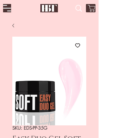
SKU: EDS-PP-35G