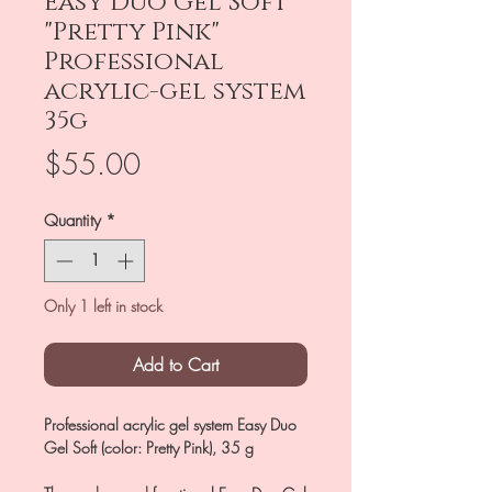
Easy Duo Gel Soft
"Pretty Pink"
Professional
acrylic-gel system
35g
Price
$55.00
Quantity
*
Only 1 left in stock
Add to Cart
Professional acrylic gel system Easy Duo
Gel Soft (color: Pretty Pink), 35 g