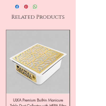
Related Products
ULKA Premium Built-in Manicure
ULKA Premium Tabl
Table Dust Collector with HEPA Filter