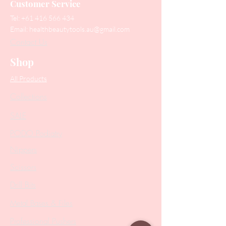
Customer Service
Tel:
+61 416 566 434
Email:
healthbeautytools.au@gmail.com
Contact Us
Shop
All Products
Collections
SALE
PODO Podiatry
Nippers
Scissors
Drill Bits
Metal Bases & Files
Professional Pushers