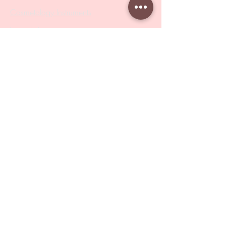
Cosmetology Instruments
Eyelash Tweezers
Professional Tweezers
Brushes
Manicure Sets & Accesories
Our Store
Address
: Level 1/433 South Rd, Bentleigh
VIC 3204
Monday-Friday : 9am-5pm
BY APPOINTMENT ONLY
ONLY SAMPLES AVAILABLE IN STORE
Online Shopping : 24/7