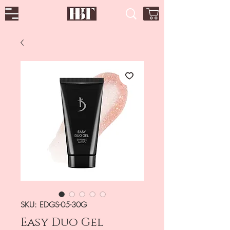
SKU: EDGS-05-30G
Easy Duo Gel