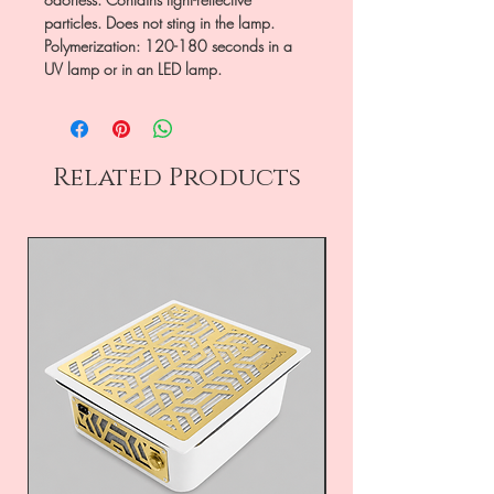
particles. Does not sting in the lamp.
Polymerization: 120-180 seconds in a
UV lamp or in an LED lamp.
Related Products