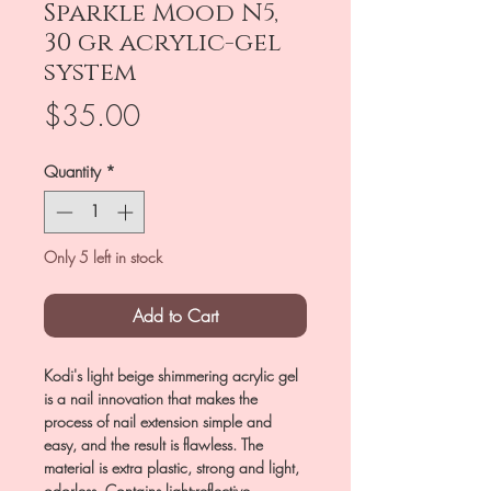
Sparkle Mood N5,
30 gr acrylic-gel
system
Price
$35.00
Quantity
*
Only 5 left in stock
Add to Cart
Kodi's light beige shimmering acrylic gel
is a nail innovation that makes the
process of nail extension simple and
easy, and the result is flawless. The
material is extra plastic, strong and light,
odorless. Contains light-reflective