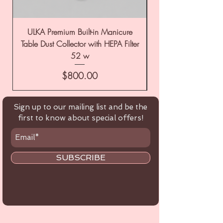
ULKA Premium Built-in Manicure
ULKA Premium Tabl
Table Dust Collector with HEPA Filter
52 w
Price
$800.00
Sign up to our mailing list and be the
first to know about special offers!
SUBSCRIBE