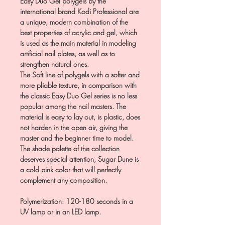
Easy Duo Gel polygels by the
international brand Kodi Professional are
a unique, modern combination of the
best properties of acrylic and gel, which
is used as the main material in modeling
artificial nail plates, as well as to
strengthen natural ones.
The Soft line of polygels with a softer and
more pliable texture, in comparison with
the classic Easy Duo Gel series is no less
popular among the nail masters. The
material is easy to lay out, is plastic, does
not harden in the open air, giving the
master and the beginner time to model.
The shade palette of the collection
deserves special attention, Sugar Dune is
a cold pink color that will perfectly
complement any composition.
Polymerization: 120-180 seconds in a
UV lamp or in an LED lamp.