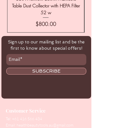
Table Dust Collector with HEPA Filter
52 w
Price
$800.00
Sign up to our mailing list and be the
first to know about special offers!
SUBSCRIBE
Customer Service
Tel:
+61 416 566 434
Email:
healthbeautytools.au@gmail.com