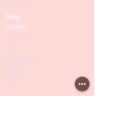
Contact Us
Shop
All Products
Collections
SALE
PODO Podiatry
Nippers
Scissors
Drill Bits
Metal Bases & Files
Professional Pushers
Cosmetology Instruments
Eyelash Tweezers