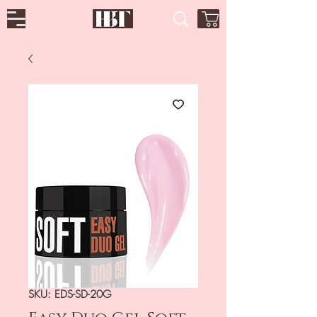
SKU: EDS-SD-20G