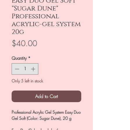
Easy Duo Gel Soft
"Sugar Dune"
Professional
acrylic-gel system
20g
Price
$40.00
Quantity
*
Only 5 left in stock
Add to Cart
Professional Acrylic Gel System Easy Duo
Gel Soft (Color: Sugar Dune), 20 g