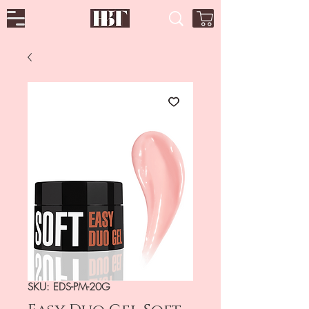
SKU: EDS-PM-20G