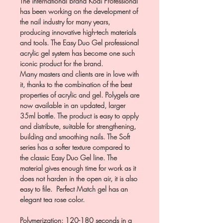
The international brand Kodi Professional
has been working on the development of
the nail industry for many years,
producing innovative high-tech materials
and tools. The Easy Duo Gel professional
acrylic gel system has become one such
iconic product for the brand.
Many masters and clients are in love with
it, thanks to the combination of the best
properties of acrylic and gel. Polygels are
now available in an updated, larger
35ml bottle. The product is easy to apply
and distribute, suitable for strengthening,
building and smoothing nails. The Soft
series has a softer texture compared to
the classic Easy Duo Gel line. The
material gives enough time for work as it
does not harden in the open air, it is also
easy to file. Perfect Match gel has an
elegant tea rose color.
Polymerization: 120-180 seconds in a