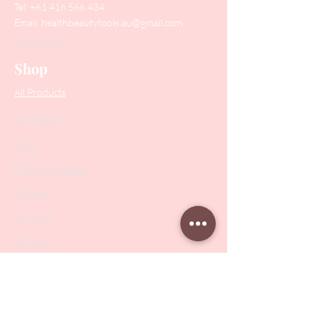
Tel:
+61 416 566 434
Email:
healthbeautytools.au@gmail.com
Contact Us
Shop
All Products
Collections
SALE
PODO Podiatry
Nippers
Scissors
Drill Bits
Metal Bases & Files
Professional Pushers
Cosmetology Instruments