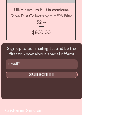
ULKA Premium Built-in Manicure
ULKA Premium Tabl
Table Dust Collector with HEPA Filter
52 w
Price
$800.00
Sign up to our mailing list and be the
first to know about special offers!
SUBSCRIBE
Customer Service