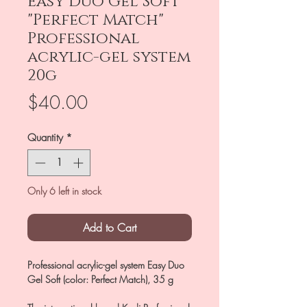
Easy Duo Gel Soft
"Perfect Match"
Professional
acrylic-gel system
20g
Price
$40.00
Quantity
*
Only 6 left in stock
Add to Cart
Professional acrylic-gel system Easy Duo
Gel Soft (color: Perfect Match), 35 g