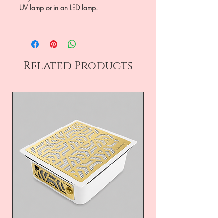
UV lamp or in an LED lamp.
Related Products