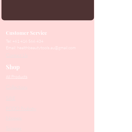
Customer Service
Tel:
+61 416 566 434
Email:
healthbeautytools.au@gmail.com
Contact Us
Shop
All Products
Collections
SALE
PODO Podiatry
Nippers
Scissors