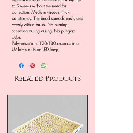
to 3 weeks without the need for
correction. Medium viscous, thick
consistency. The bead spreads easily and
evenly with a brush. No burning
sensation during curing. No pungent
odor.
Polymerization: 120-180 seconds in a
UV lamp or in an LED lamp.
Related Products