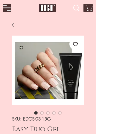
SKU: EDGS-03-15G
Easy Duo Gel