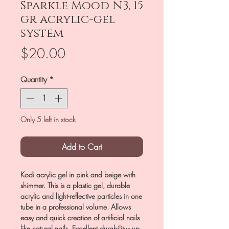
Sparkle Mood N3, 15
gr acrylic-gel
system
Price
$20.00
Quantity
*
Only 5 left in stock
Add to Cart
Kodi acrylic gel in pink and beige with
shimmer. This is a plastic gel, durable
acrylic and light-reflective particles in one
tube in a professional volume. Allows
easy and quick creation of artificial nails
like natural nails. Excellent durability - up