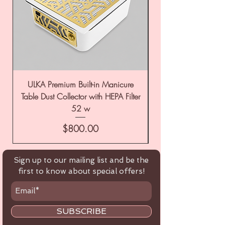
ULKA Premium Built-in Manicure
ULKA Premium Tabl
Table Dust Collector with HEPA Filter
52 w
Price
$800.00
Sign up to our mailing list and be the
first to know about special offers!
SUBSCRIBE