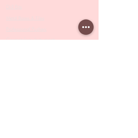
Drill Bits
Metal Bases & Files
Professional Pushers
Cosmetology Instruments
Eyelash Tweezers
Professional Tweezers
Brushes
Manicure Sets & Accesories
Our Store
Address
: Level 1/433 South Rd, Bentleigh
VIC 3204
Monday-Friday : 9am-5pm