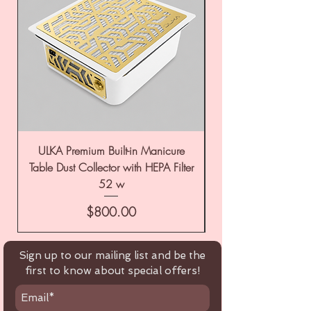
ULKA Premium Built-in Manicure
ULKA Premium Tabl
Table Dust Collector with HEPA Filter
52 w
Price
$800.00
Sign up to our mailing list and be the
first to know about special offers!