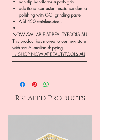
non-slip handle for superb grip
additional corrosion resistance due to
polishing with GOI grinding paste
AISI 420 stainless steel.
NOW AVAILABLE AT BEAUTYTOOLS.AU
This product has moved to our new store
with fast Australian shipping.
→ SHOP NOW AT BEAUTYTOOLS.AU
―――――――――――――――――
――――――――
Related Products