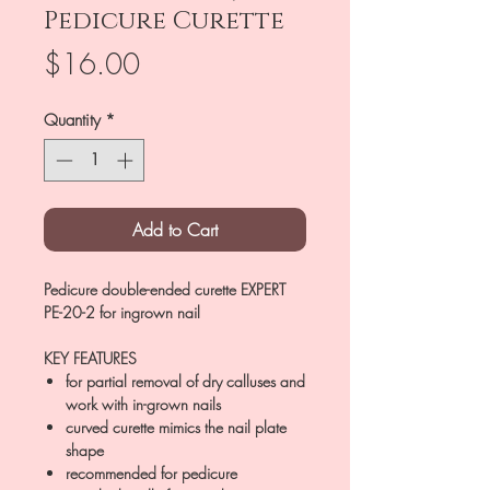
Pedicure Curette
Price
$16.00
Quantity
*
Add to Cart
Pedicure double-ended curette EXPERT
PE-20-2 for ingrown nail
KEY FEATURES
for partial removal of dry calluses and
work with in-grown nails
curved curette mimics the nail plate
shape
recommended for pedicure