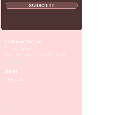
SUBSCRIBE
Customer Service
Tel:
+61 416 566 434
Email:
healthbeautytools.au@gmail.com
Contact Us
Shop
All Products
Collections
SALE
PODO Podiatry