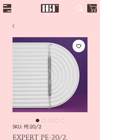
SKU: PE-20/2
EXPERT PE-20/2,