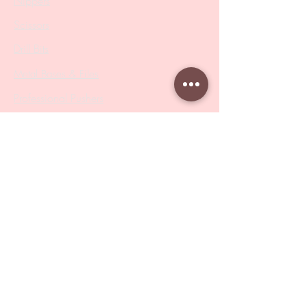
Nippers
Scissors
Drill Bits
Metal Bases & Files
Professional Pushers
Cosmetology Instruments
Eyelash Tweezers
Professional Tweezers
Brushes
Manicure Sets & Accesories
Our Store
Address
: Level 1/433 South Rd, Bentleigh
VIC 3204