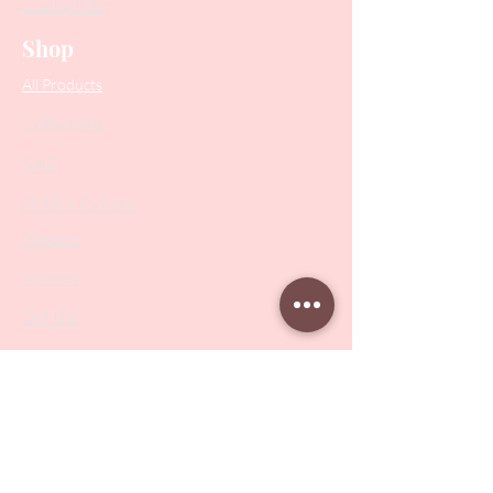
Contact Us
Shop
All Products
Collections
SALE
PODO Podiatry
Nippers
Scissors
Drill Bits
Metal Bases & Files
Professional Pushers
Cosmetology Instruments
Eyelash Tweezers