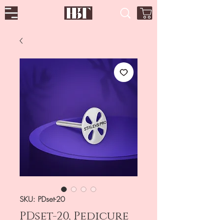
SKU: PDset-20
PDset-20, Pedicure