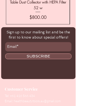
Table Dust Collector with HEPA Filter
52 w
Price
$800.00
Sign up to our mailing list and be the
first to know about special offers!
SUBSCRIBE
Customer Service
Tel:
+61 416 566 434
Email:
healthbeautytools.au@gmail.com