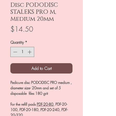
Disc PODODISC
STALEKS PRO M,
Medium 20mm
Price
$14.50
Quantity
*
Add to Cart
Pedicure disc PODODISC PRO medium ,
diameter size- 20mm and set of 5
disposable files 180 grit
For the refill pads
PDF-20-80
, PDF-20-
100, PDF-20-180, PDF-20-240, PDF-
20-320