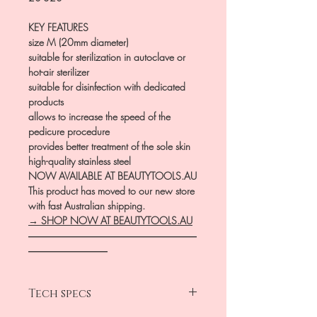
KEY FEATURES
size M (20mm diameter)
suitable for sterilization in autoclave or
hot-air sterilizer
suitable for disinfection with dedicated
products
allows to increase the speed of the
pedicure procedure
provides better treatment of the sole skin
high-quality stainless steel
NOW AVAILABLE AT BEAUTYTOOLS.AU
This product has moved to our new store
with fast Australian shipping.
→ SHOP NOW AT BEAUTYTOOLS.AU
―――――――――――――――――
――――――――
Tech specs