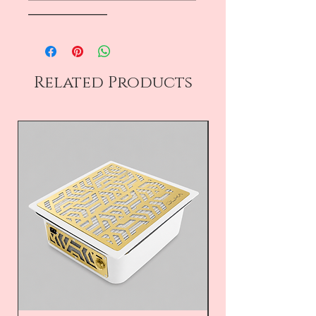
――――――――
Related Products