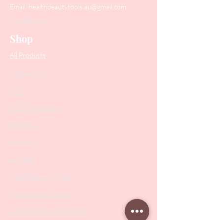
Email:
healthbeautytools.au@gmail.com
Contact Us
Shop
All Products
Collections
SALE
PODO Podiatry
Nippers
Scissors
Drill Bits
Metal Bases & Files
Professional Pushers
Cosmetology Instruments