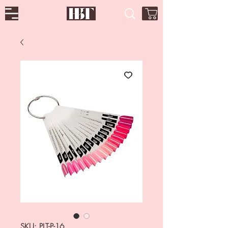
SKU: PLT-P-16