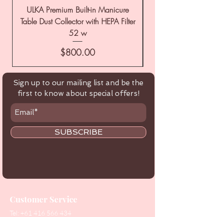
ULKA Premium Built-in Manicure
ULKA Premium Tabl
Table Dust Collector with HEPA Filter
52 w
Price
$800.00
Sign up to our mailing list and be the
first to know about special offers!
SUBSCRIBE
Customer Service
Tel:
+61 416 566 434