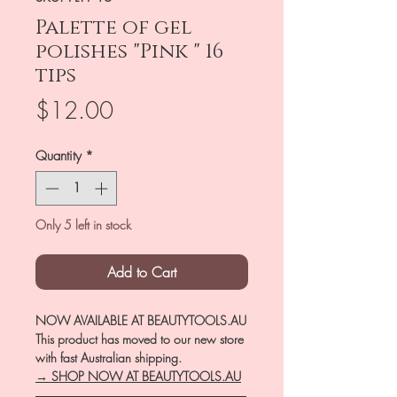
Palette of gel
polishes "Pink " 16
tips
Price
$12.00
Quantity
*
Only 5 left in stock
Add to Cart
NOW AVAILABLE AT BEAUTYTOOLS.AU
This product has moved to our new store
with fast Australian shipping.
→ SHOP NOW AT BEAUTYTOOLS.AU
―――――――――――――――――