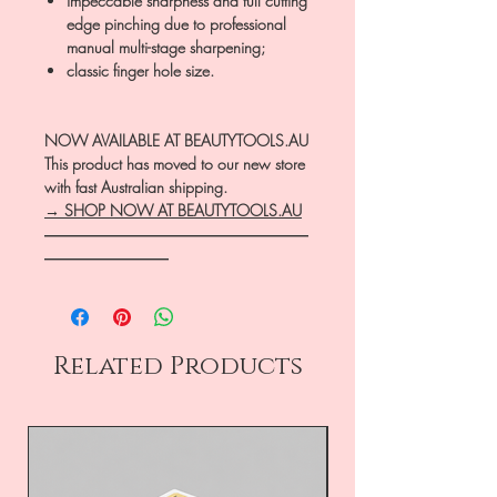
impeccable sharpness and full cutting
edge pinching due to professional
manual multi-stage sharpening;
classic finger hole size.
NOW AVAILABLE AT BEAUTYTOOLS.AU
This product has moved to our new store
with fast Australian shipping.
→ SHOP NOW AT BEAUTYTOOLS.AU
―――――――――――――――――
――――――――
Related Products