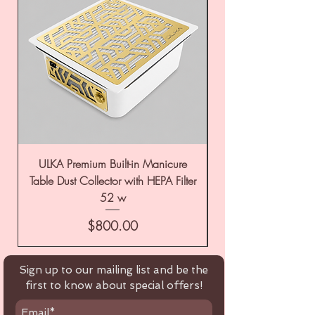
ULKA Premium Built-in Manicure
ULKA Premium Tabl
Table Dust Collector with HEPA Filter
52 w
Price
$800.00
Sign up to our mailing list and be the
first to know about special offers!