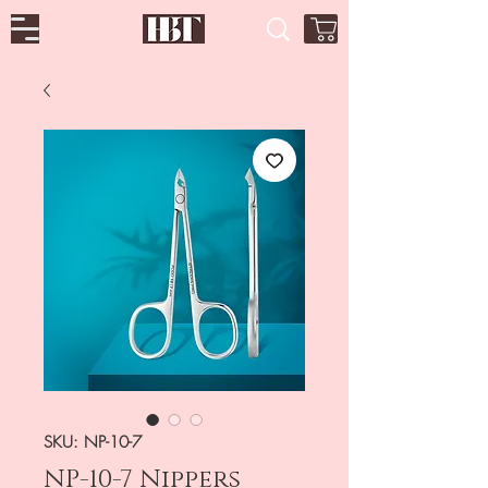
SKU: NP-10-7
NP-10-7 Nippers