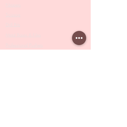
Nippers
Scissors
Drill Bits
Metal Bases & Files
Professional Pushers
Cosmetology Instruments
Eyelash Tweezers
Professional Tweezers
Brushes
Manicure Sets & Accesories
Our Store
Address
: Level 1/433 South Rd, Bentleigh