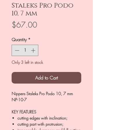
Staleks Pro Podo
10, 7 mm
Price
$67.00
Quantity
*
Only 3 left in stock
Add to Cart
Nippers Staleks Pro Podo 10, 7 mm
NP-10-7
KEY FEATURES
cutting edges with inclination;
cutting part with protrusion;