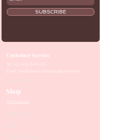
SUBSCRIBE
Customer Service
Tel:
+61 416 566 434
Email:
healthbeautytools.au@gmail.com
Contact Us
Shop
All Products
Collections
SALE
PODO Podiatry