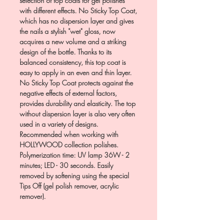
selection of top coats for gel polishes
with different effects. No Sticky Top Coat,
which has no dispersion layer and gives
the nails a stylish "wet" gloss, now
acquires a new volume and a striking
design of the bottle. Thanks to its
balanced consistency, this top coat is
easy to apply in an even and thin layer.
No Sticky Top Coat protects against the
negative effects of external factors,
provides durability and elasticity. The top
without dispersion layer is also very often
used in a variety of designs.
Recommended when working with
HOLLYWOOD collection polishes.
Polymerization time: UV lamp 36W - 2
minutes; LED - 30 seconds. Easily
removed by softening using the special
Tips Off (gel polish remover, acrylic
remover).