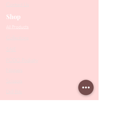
Contact Us
Shop
All Products
Collections
SALE
PODO Podiatry
Nippers
Scissors
Drill Bits
Metal Bases & Files
Professional Pushers
Cosmetology Instruments
Eyelash Tweezers