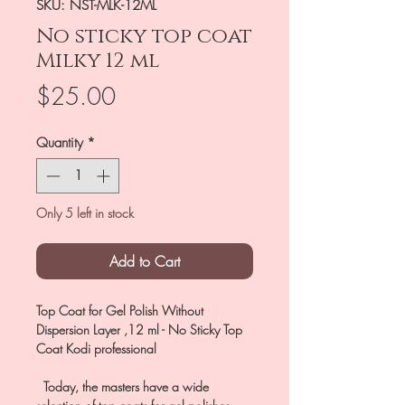
SKU: NST-MLK-12ML
No sticky top coat
Milky 12 ml
Price
$25.00
Quantity
*
Only 5 left in stock
Add to Cart
Top Coat for Gel Polish Without
Dispersion Layer ,12 ml - No Sticky Top
Coat Kodi professional
Today, the masters have a wide