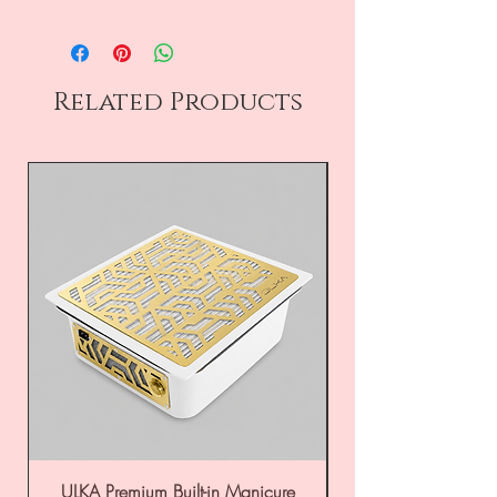
Related Products
ULKA Premium Built-in Manicure
ULKA Premium Tabl