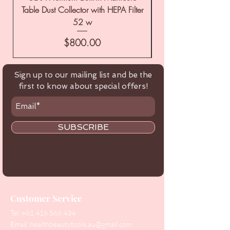
Table Dust Collector with HEPA Filter
52 w
Price
$800.00
Sign up to our mailing list and be the
first to know about special offers!
SUBSCRIBE
Customer Service
Tel:
+61 416 566 434
Email:
healthbeautytools.au@gmail.com